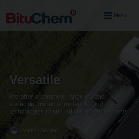
Open
Mobile
Menu
Versatile
We offer a complete range of road
surfacing products, materials, and
technologies to suit individual requirements
Asphalt Sealing