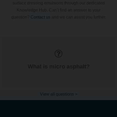
surface dressing emulsions through our dedicated
Knowledge Hub. Can’t find an answer to your
question?
Contact us
and we can assist you further.
What is micro asphalt?
View all questions >