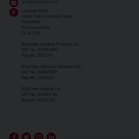
tech@bituchem.com
Laymore Road
Forest Vale Industrial Estate
Cinderford
Gloucestershire,
GL14 2YH
BituChem Building Products Ltd:
VAT No. 575987466
Reg No. 2047278
BituChem Highway Solutions Ltd:
VAT No. 318525600
Reg No. 11759221
BituChem Asphalt Ltd:
VAT No. 576012745
Reg No. 02387763
Go
Go
Go
Go