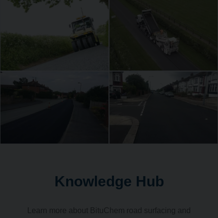
Knowledge Hub
Learn more about BituChem road surfacing and