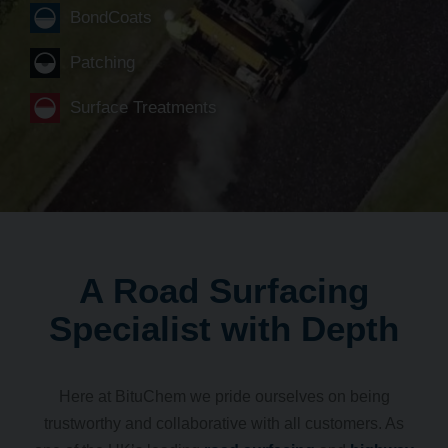
BondCoats
Patching
Surface Treatments
A Road Surfacing
Specialist with Depth
Here at BituChem we pride ourselves on being
trustworthy and collaborative with all customers. As