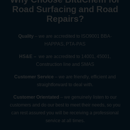
Road Surfacing and Road
Repairs?
Quality
– we are accredited to ISO9001 BBA-
HAPPAS, PTA-PAS
HS&E –
we are accredited to 14001, 45001,
Construction line and SMAS
Customer Service
– we are friendly, efficient and
straightforward to deal with.
Customer Orientated
– we genuinely listen to our
customers and do our best to meet their needs, so you
can rest assured you will be receiving a professional
service at all times.