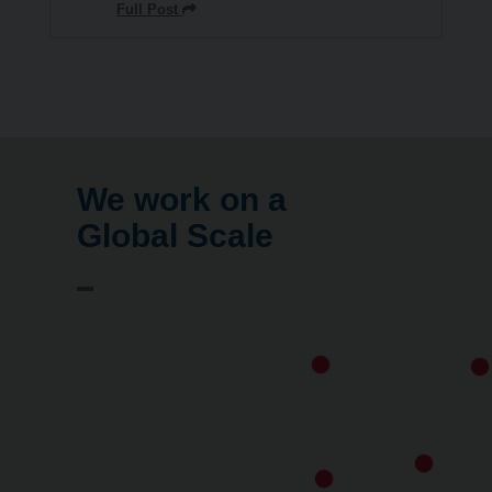
Full Post
We work on a
Global Scale