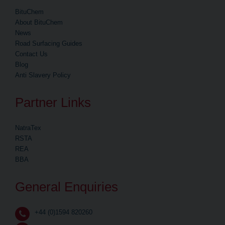
BituChem
About BituChem
News
Road Surfacing Guides
Contact Us
Blog
Anti Slavery Policy
Partner Links
NatraTex
RSTA
REA
BBA
General Enquiries
+44 (0)1594 820260