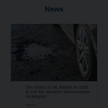
News
24
The State of UK Roads in 2025:
SEP
A Call for Smarter Maintenance
Strategies
Sector: