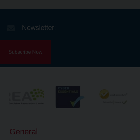
Newsletter:
Subscribe Now
General