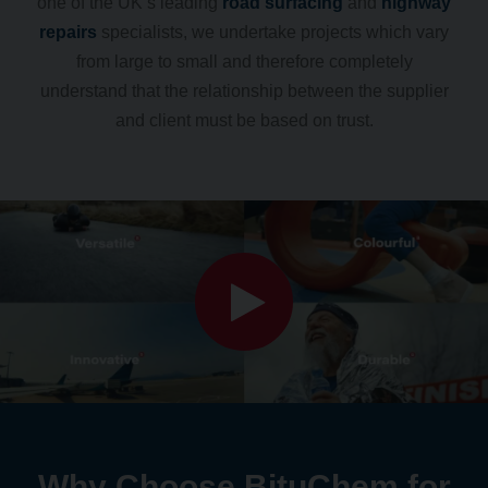
one of the UK’s leading
road surfacing
and
highway
repairs
specialists, we undertake projects which vary
from large to small and therefore completely
understand that the relationship between the supplier
and client must be based on trust.
Why Choose BituChem for