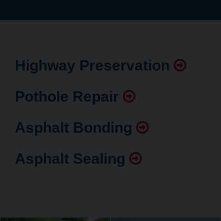
Highway Preservation
Pothole Repair
Asphalt Bonding
Asphalt Sealing