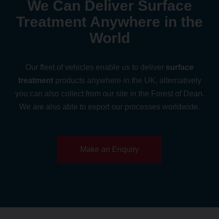
We Can Deliver Surface
Treatment Anywhere in the
World
Our fleet of vehicles enable us to deliver
surface
treatment
products anywhere in the UK,
alternatively
you can also collect from our site in the Forest of Dean.
We are also able to export our processes worldwide.
Make an Enquiry