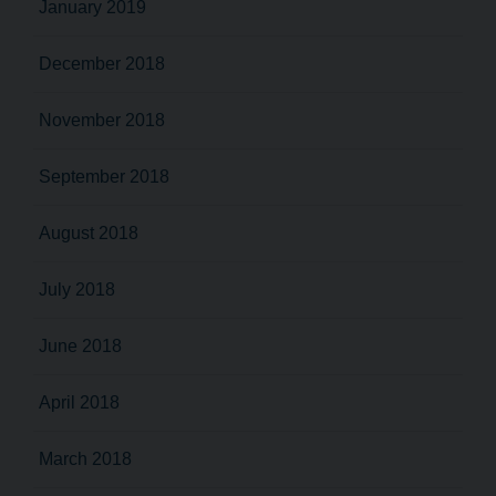
January 2019
December 2018
November 2018
September 2018
August 2018
July 2018
June 2018
April 2018
March 2018