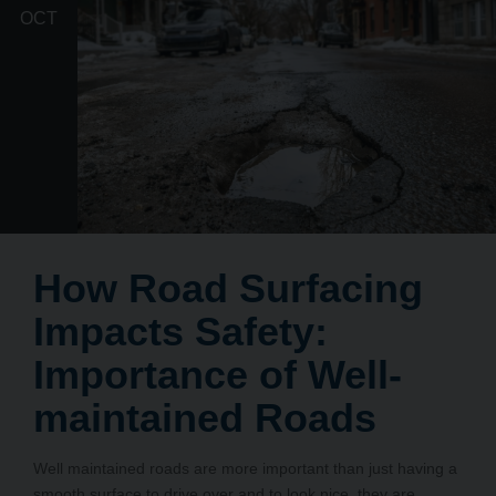
OCT
How Road Surfacing
Impacts Safety:
Importance of Well-
maintained Roads
Well maintained roads are more important than just having a
smooth surface to drive over and to look nice, they are