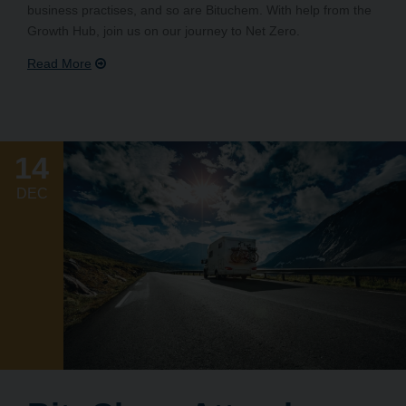
business practises, and so are Bituchem. With help from the
Growth Hub, join us on our journey to Net Zero.
14
DEC