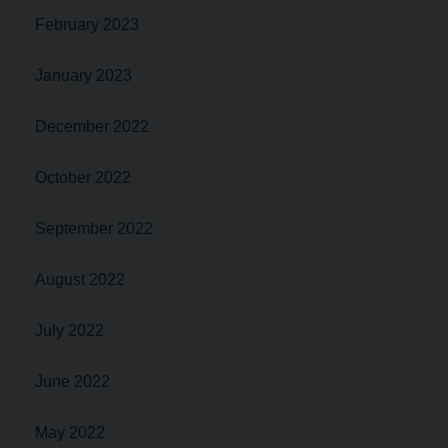
February 2023
January 2023
December 2022
October 2022
September 2022
August 2022
July 2022
June 2022
May 2022