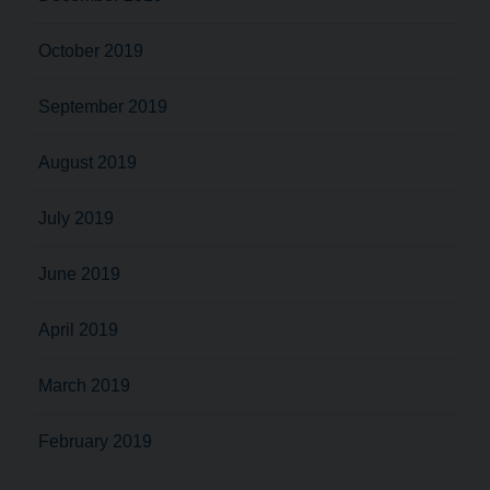
October 2019
September 2019
August 2019
July 2019
June 2019
April 2019
March 2019
February 2019