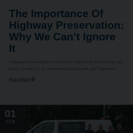
The Importance Of
Highway Preservation:
Why We Can’t Ignore
It
Highway preservation is extremely important, in this blog, we
touch on why it's so important and why we can't ignore it.
01
FEB