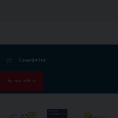
Newsletter:
Subscribe Now