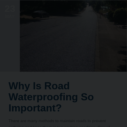
23
MAY
Why Is Road
Waterproofing So
Important?
There are many methods to maintain roads to prevent