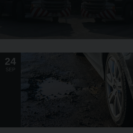
24
SEP