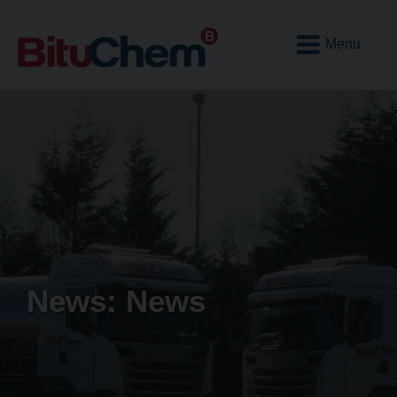
Open
Mobile
Menu
News: News