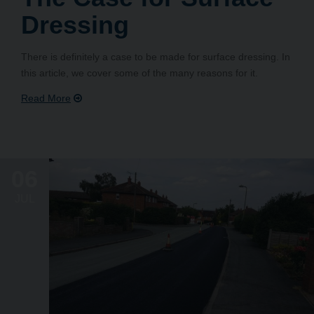
Dressing
There is definitely a case to be made for surface dressing. In
this article, we cover some of the many reasons for it.
06
JUL