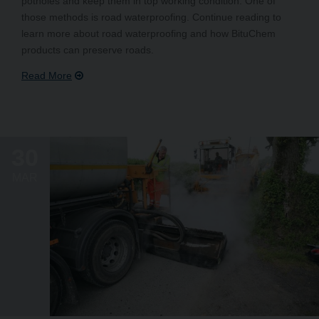
potholes and keep them in top working condition. One of
those methods is road waterproofing. Continue reading to
learn more about road waterproofing and how BituChem
products can preserve roads.
30
MAR