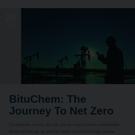
26
JAN
BituChem: The
Journey To Net Zero
Companies across the UK are turning to more sustainable
forms of energy as well as more environmentally aware