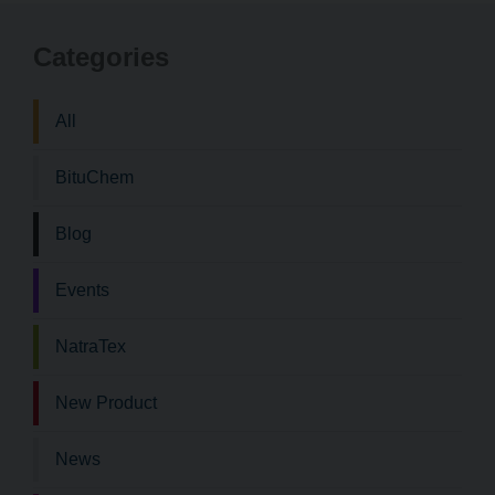
to
to
Categories
Bituchem\
Bi
Twitter
Li
All
BituChem
Blog
Events
NatraTex
New Product
News