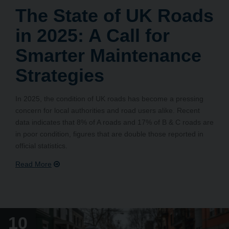
The State of UK Roads
in 2025: A Call for
Smarter Maintenance
Strategies
In 2025, the condition of UK roads has become a pressing
concern for local authorities and road users alike. Recent
data indicates that 8% of A roads and 17% of B & C roads are
in poor condition, figures that are double those reported in
official statistics.
10