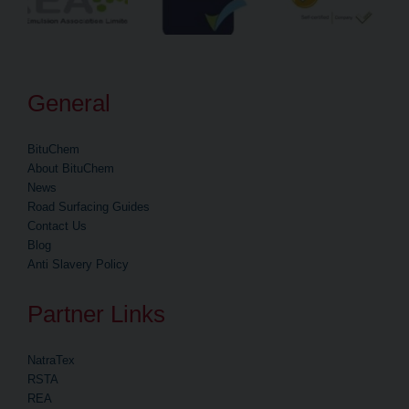
General
BituChem
About BituChem
News
Road Surfacing Guides
Contact Us
Blog
Anti Slavery Policy
Partner Links
NatraTex
RSTA
REA