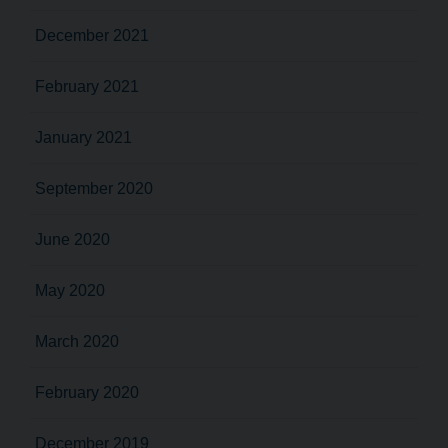
December 2021
February 2021
January 2021
September 2020
June 2020
May 2020
March 2020
February 2020
December 2019