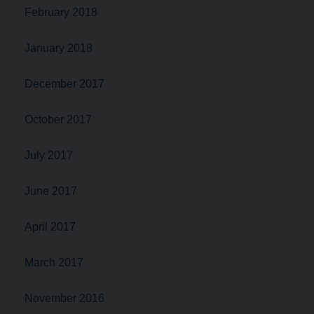
February 2018
January 2018
December 2017
October 2017
July 2017
June 2017
April 2017
March 2017
November 2016