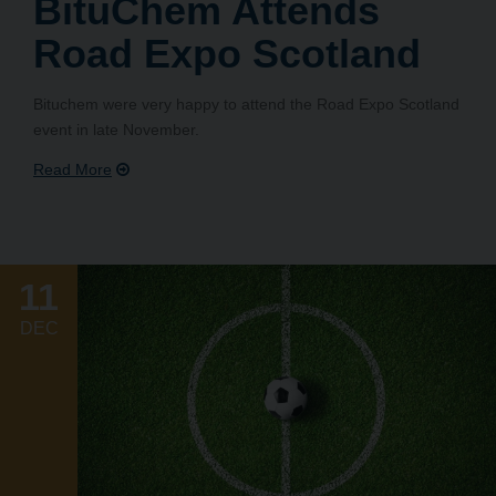
BituChem Attends
Road Expo Scotland
Bituchem were very happy to attend the Road Expo Scotland
event in late November.
11
DEC