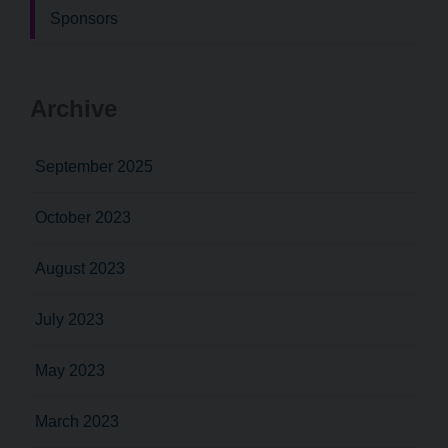
Sponsors
Archive
September 2025
October 2023
August 2023
July 2023
May 2023
March 2023