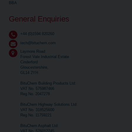
BBA
General Enquiries
+44 (0)1594 820260
tech@bituchem.com
Laymore Road
Forest Vale Industrial Estate
Cinderford
Gloucestershire,
GL14 2YH
BituChem Building Products Ltd:
VAT No. 575987466
Reg No. 2047278
BituChem Highway Solutions Ltd:
VAT No. 318525600
Reg No. 11759221
BituChem Asphalt Ltd:
VAT No. 576012745