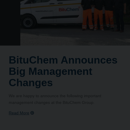
BituChem Announces
Big Management
Changes
We are happy to announce the following important
management changes at the BituChem Group.