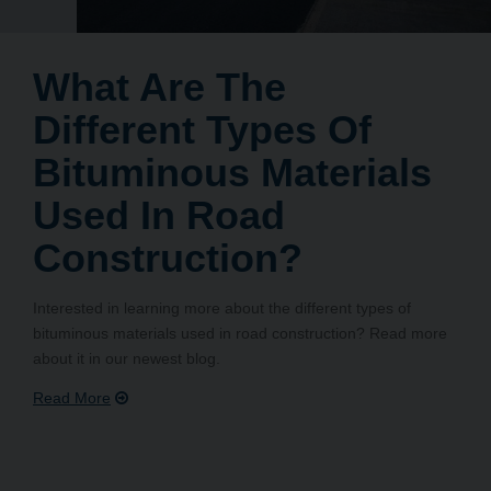
What Are The
Different Types Of
Bituminous Materials
Used In Road
Construction?
Interested in learning more about the different types of
bituminous materials used in road construction? Read more
about it in our newest blog.