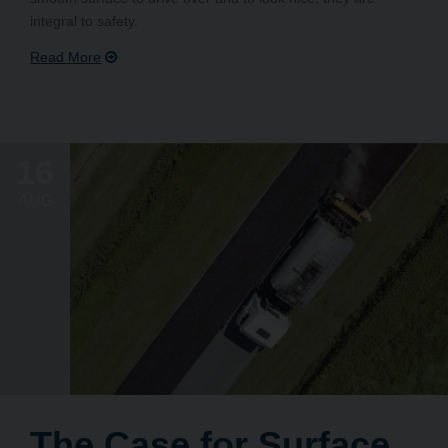
integral to safety.
16
AUG
The Case for Surface