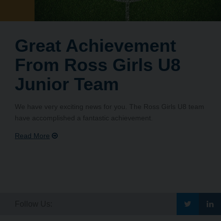
Great Achievement
From Ross Girls U8
Junior Team
We have very exciting news for you. The Ross Girls U8 team
have accomplished a fantastic achievement.
Go
G
Follow Us: