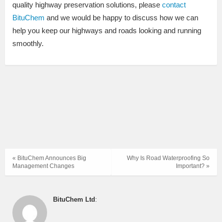
quality highway preservation solutions, please
contact
BituChem
and we would be happy to discuss how we can
help you keep our highways and roads looking and running
smoothly.
« BituChem Announces Big
Why Is Road Waterproofing So
Management Changes
Important? »
BituChem Ltd
: