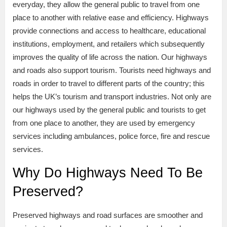
everyday, they allow the general public to travel from one
place to another with relative ease and efficiency. Highways
provide connections and access to healthcare, educational
institutions, employment, and retailers which subsequently
improves the quality of life across the nation. Our highways
and roads also support tourism. Tourists need highways and
roads in order to travel to different parts of the country; this
helps the UK’s tourism and transport industries. Not only are
our highways used by the general public and tourists to get
from one place to another, they are used by emergency
services including ambulances, police force, fire and rescue
services.
Why Do Highways Need To Be
Preserved?
Preserved highways and road surfaces are smoother and