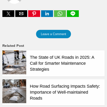
Leave a Comment
Related Post
The State of UK Roads in 2025: A
Call for Smarter Maintenance
Strategies
How Road Surfacing Impacts Safety:
Importance of Well-maintained
Roads