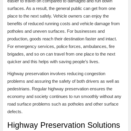
easier to travel on compared to damaged and run down
surfaces. As a result, the general public can get from one
place to the next safely. Vehicle owners can enjoy the
benefits of reduced running costs and vehicle damage from
potholes and uneven surfaces. For businesses and
production, goods reach their destination faster and intact.
For emergency services, police forces, ambulances, fire
brigades, and so on can travel from one place to the next
quicker and this helps with saving people’s lives.
Highway preservation involves reducing congestion
problems and assuring the safety of both drivers as well as
pedestrians. Regular highway preservation ensures the
economy and society continues to run smoothly without any
road surface problems such as potholes and other surface
defects.
Highway Preservation Solutions