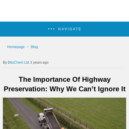
NAVIGATE
Homepage
Blog
BituChem Ltd
3 years ago
The Importance Of Highway
Preservation: Why We Can’t Ignore It