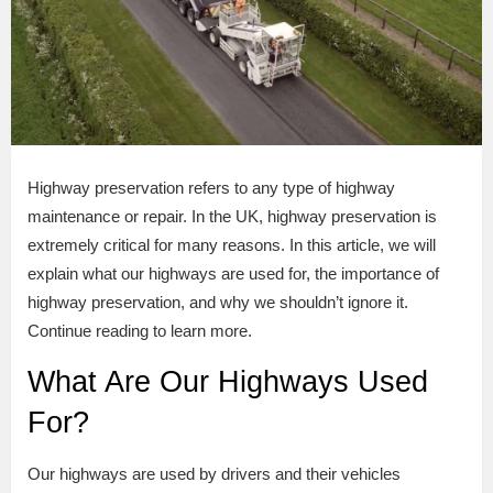
Highway preservation refers to any type of highway
maintenance or repair. In the UK, highway preservation is
extremely critical for many reasons. In this article, we will
explain what our highways are used for, the importance of
highway preservation, and why we shouldn’t ignore it.
Continue reading to learn more.
What Are Our Highways Used
For?
Our highways are used by drivers and their vehicles