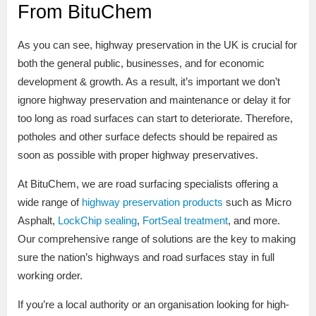
From BituChem
As you can see, highway preservation in the UK is crucial for
both the general public, businesses, and for economic
development & growth. As a result, it’s important we don’t
ignore highway preservation and maintenance or delay it for
too long as road surfaces can start to deteriorate. Therefore,
potholes and other surface defects should be repaired as
soon as possible with proper highway preservatives.
At BituChem, we are road surfacing specialists offering a
wide range of
highway preservation products
such as Micro
Asphalt,
LockChip sealing
,
FortSeal treatment
, and more.
Our comprehensive range of solutions are the key to making
sure the nation’s highways and road surfaces stay in full
working order.
If you’re a local authority or an organisation looking for high-