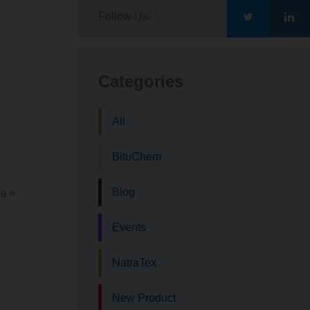
Follow Us:
Go
Go
to
to
Categories
Bituchem\'s
Bit
All
Twitter
Lin
BituChem
ng a
Blog
Events
NatraTex
New Product