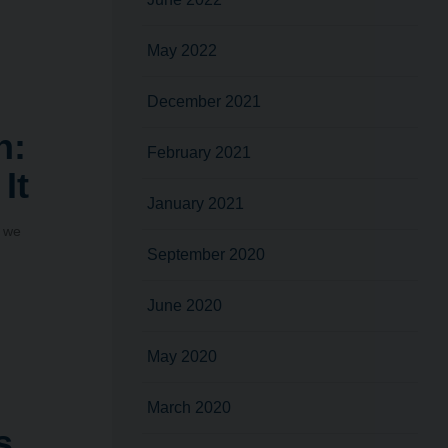
May 2022
December 2021
n:
February 2021
It
January 2021
, we
September 2020
June 2020
May 2020
March 2020
s