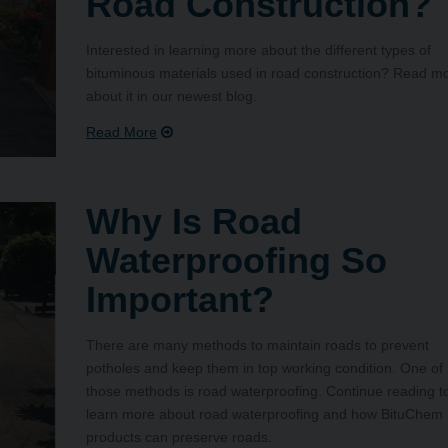
Road Construction?
Interested in learning more about the different types of
bituminous materials used in road construction? Read m
about it in our newest blog.
Why Is Road
Waterproofing So
Important?
There are many methods to maintain roads to prevent
potholes and keep them in top working condition. One of
those methods is road waterproofing. Continue reading t
learn more about road waterproofing and how BituChem
products can preserve roads.