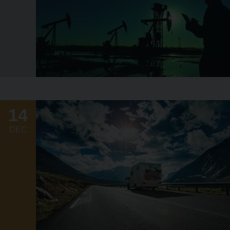
14
DEC