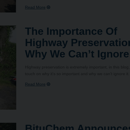
The Importance Of
Highway Preservatio
Why We Can’t Ignore 
Highway preservation is extremely important, in this blog
touch on why it's so important and why we can't ignore it.
BituChem Announce