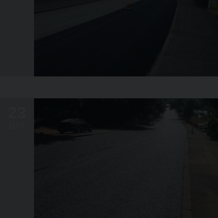
23
MAY