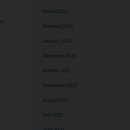
March 2023
ore
February 2023
January 2023
December 2022
October 2022
September 2022
August 2022
o
July 2022
June 2022