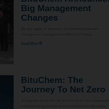
Big Management
Changes
We are happy to announce the following important
management changes at the BituChem Group.
BituChem: The
Journey To Net Zero
Companies across the UK are turning to more sustainabl
forms of energy as well as more environmentally aware