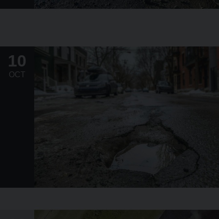
10
OCT