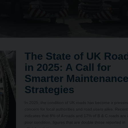
The State of UK Roa
in 2025: A Call for
Smarter Maintenanc
Strategies
In 2025, the condition of UK roads has become a pressin
concern for local authorities and road users alike. Recent
indicates that 8% of A roads and 17% of B & C roads are 
poor condition, figures that are double those reported in