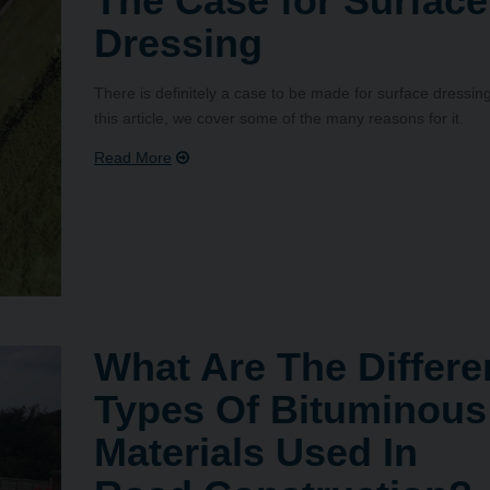
The Case for Surface
Dressing
There is definitely a case to be made for surface dressing
this article, we cover some of the many reasons for it.
What Are The Differe
Types Of Bituminous
Materials Used In