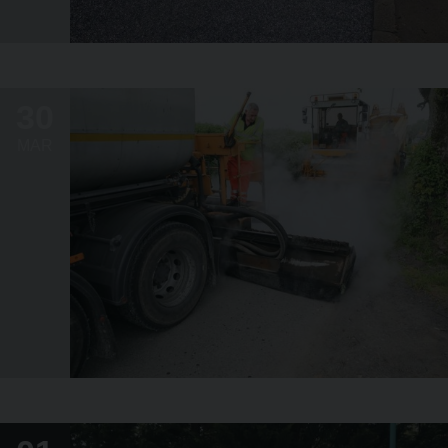
30
MAR