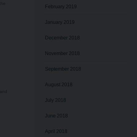
the
February 2019
January 2019
December 2018
November 2018
September 2018
August 2018
land
July 2018
June 2018
April 2018