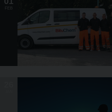
01
FEB
26
JAN