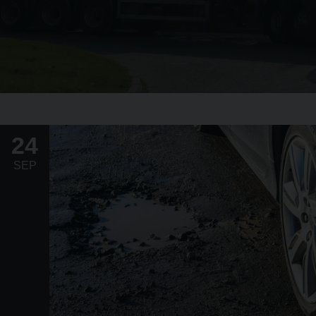
24
SEP