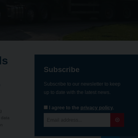
ds
Subscribe
e
Subscribe to our newsletter to keep
up to date with the latest news.
I agree to the
privacy policy
.
g
 data
in