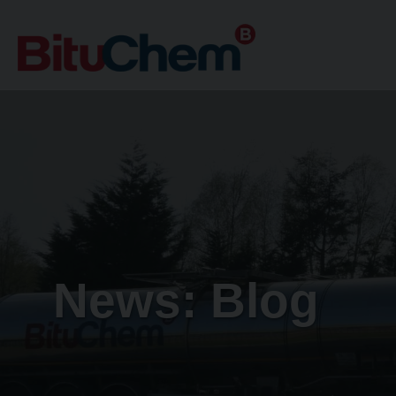
News: Blog