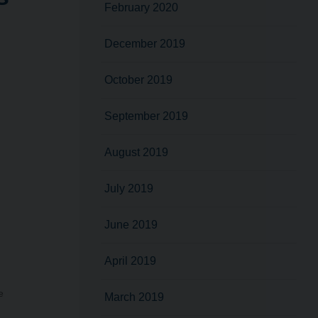
February 2020
December 2019
October 2019
September 2019
August 2019
July 2019
June 2019
April 2019
e
March 2019