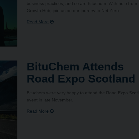
business practises, and so are Bituchem. With help from 
Growth Hub, join us on our journey to Net Zero.
BituChem Attends
Road Expo Scotland
Bituchem were very happy to attend the Road Expo Scot
event in late November.