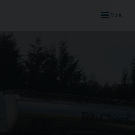
Open
Mobile
Menu