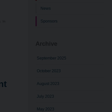
News
Sponsors
. In
Archive
September 2025
October 2023
nt
August 2023
July 2023
May 2023