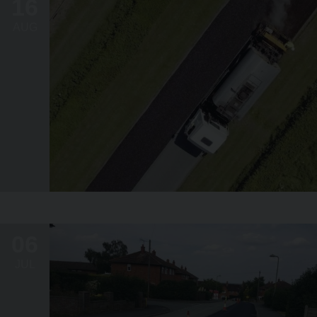
16
AUG
06
JUL