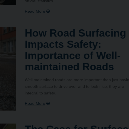
official statistics.
How Road Surfacing
Impacts Safety:
Importance of Well-
maintained Roads
Well maintained roads are more important than just havi
smooth surface to drive over and to look nice, they are
integral to safety.