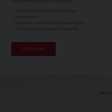
An engineered sprayed application.
Repairs potholes and other surface
deformations
Engineered for durable highway repairs
Polymer modified surface treatment
More Info
We also