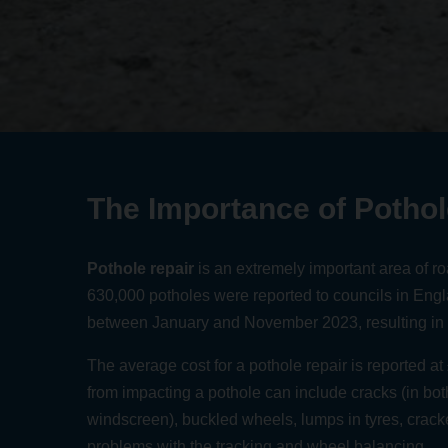
The Importance of Pothol
Pothole repair
is an extremely important area of r
630,000 potholes were reported to councils in Eng
between January and November 2023
, resulting in
The average cost for a pothole repair is reported a
from impacting a pothole can include cracks (in bo
windscreen), buckled wheels, lumps in tyres, cracke
problems with the tracking and wheel balancing.