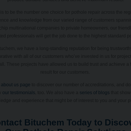
is to be the number one choice for pothole repair across the reg
ence and knowledge from our varied range of customers spanni
chip multinational companies to private homeowners, our friend
ed professionals will get the job done to the highest standard p
tuchem, we have a long-standing reputation for being trustwort
rative with all of our customers who’ve invested in us for projec
ll. These projects have allowed us to build trust and achieve a f
result for our customers.
r
about us page
to discover our number of accreditations, and don
w
our testimonials
, too. We also have a
series of blogs
that show 
edge and experience that might be of interest to you and your pr
ntact Bituchem Today to Disco