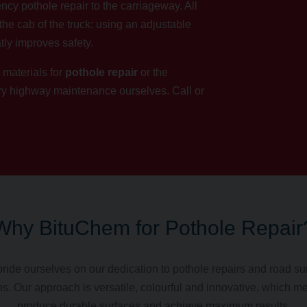
ncy pothole repair to the carriageway. All
the cab of the truck: using an adjustable
tly improves safety.
 materials for
pothole repair
or the
ary highway maintenance ourselves.
Call
or
Why BituChem for Pothole Repair
ride ourselves on our dedication to pothole repairs and road su
ns. Our approach is versatile, colourful and innovative, which 
produce durable surfaces and achieve maximum results.