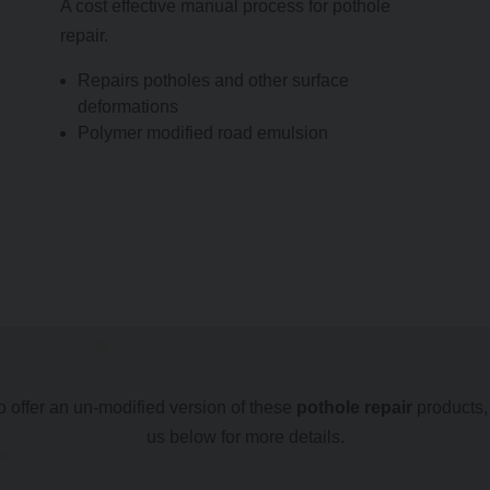
A cost effective manual process for pothole
repair.
Repairs potholes and other surface
deformations
Polymer modified road emulsion
 offer an un-modified version of these
pothole repair
products,
us below for more details.