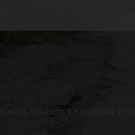
r
facing Products for Highway Rep