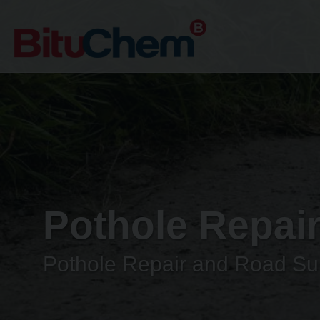
Pothole Repai
Pothole Repair and Road Sur