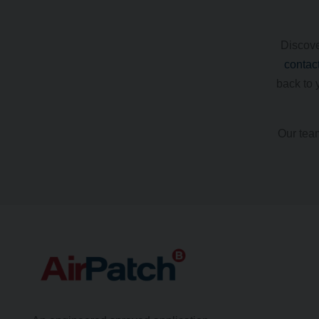
Discove
contac
back to 
Our team