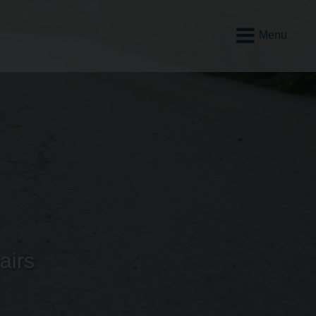
Open
Mobile
Menu
airs