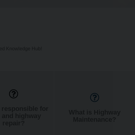
ated Knowledge Hub!
 responsible for
What is Highway
 and highway
Maintenance?
repair?