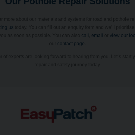
Our Pothole Repair Solutions
r more about our materials and systems for road and pothole re
ting us
today. You can fill out an enquiry form and we’ll prioritise
you as soon as possible. You can also
call
,
email
or
view our lo
our
contact page
.
 of experts are looking forward to hearing from you. Let’s start 
repair and safety journey today.