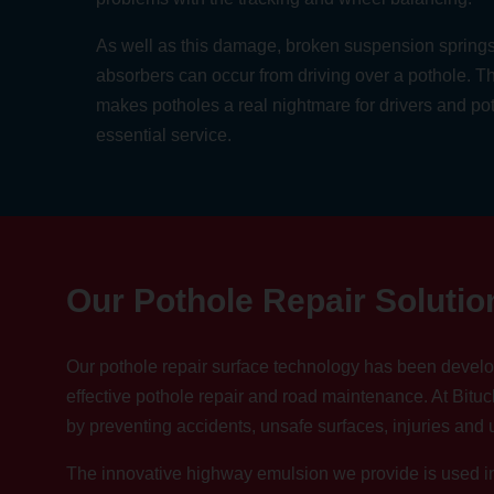
As well as this damage, broken suspension sprin
absorbers can occur from driving over a pothole. Th
makes potholes a real nightmare for drivers and po
essential service.
Our Pothole Repair Solutio
Our pothole repair surface technology has been develo
effective pothole repair and road maintenance. At Bituc
by preventing accidents, unsafe surfaces, injuries and
The innovative highway emulsion we provide is used in 