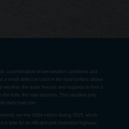
le:
a combination of wet weather conditions and
as a small defect or crack in the road surface allows
ld weather, the water freezes and expands to form a
in the hole, the hole expands. This situation only
h daily road use.
motorists ran into £684 million during 2015
, which
t is time for an efficient and innovative highway