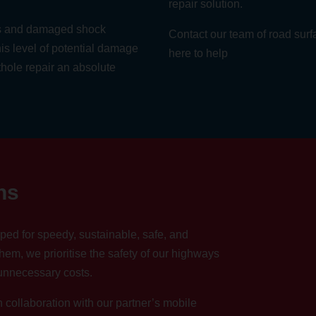
repair solution.
gs and damaged shock
Contact our team
of road surf
is level of potential damage
here to help
thole repair an absolute
ns
ped for speedy, sustainable, safe, and
hem, we prioritise the safety of our highways
 unnecessary costs.
collaboration with our partner’s mobile