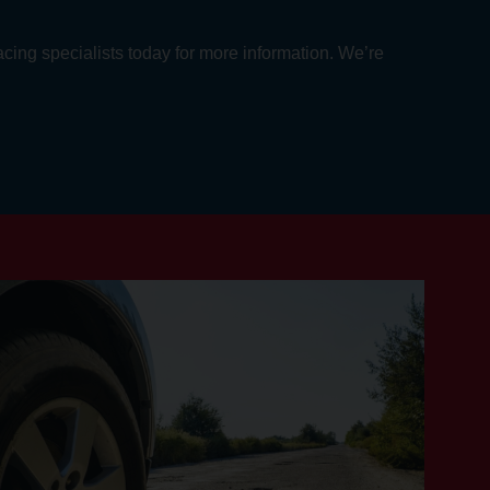
acing specialists today for more information. We’re