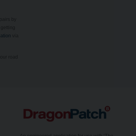
pairs by
 getting
cation
via
your road
An engineered application for use with ‘The