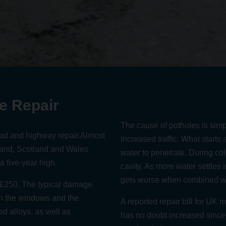
e Repair
The cause of potholes is simp
oad and highway repair.
Almost
increased traffic
. What starts 
land, Scotland and Wales
water to penetrate. During co
 a five-year high
.
cavity. As more water settles 
gets worse when combined wit
t £250
. The typical damage
th the windows and the
A
reported repair bill for UK 
d alloys, as well as
has no doubt increased since i