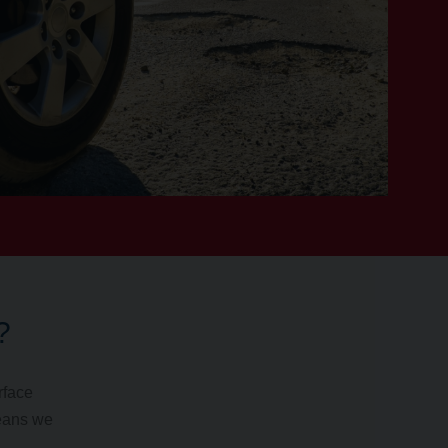
?
rface
means we