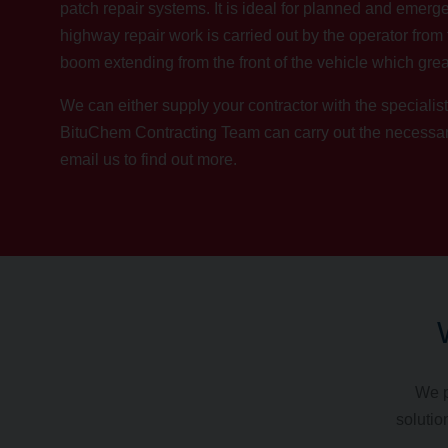
patch repair systems. It is ideal for planned and emerge
highway repair work is carried out by the operator from 
boom extending from the front of the vehicle which grea
We can either supply your contractor with the specialist
BituChem Contracting Team
can carry out the necess
email us
to find out more.
We p
solutio