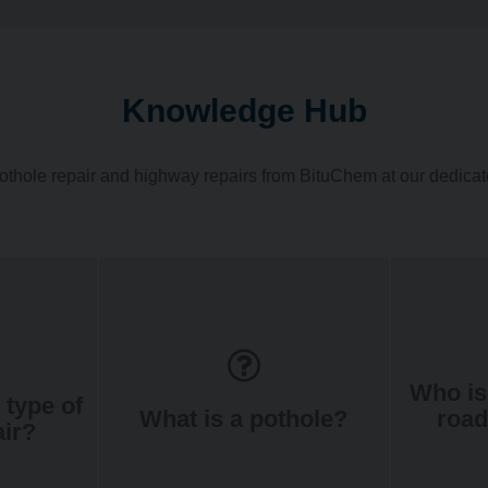
Knowledge Hub
othole repair and highway repairs from BituChem at our dedic
Who is
 type of
What is a pothole?
road
air?