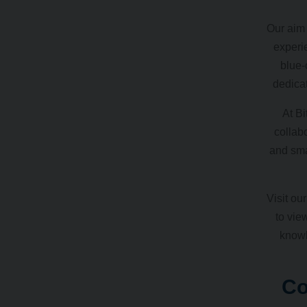
Our aim 
experi
blue-
dedicat
At Bi
collabo
and sma
Visit ou
to vie
knowl
Co