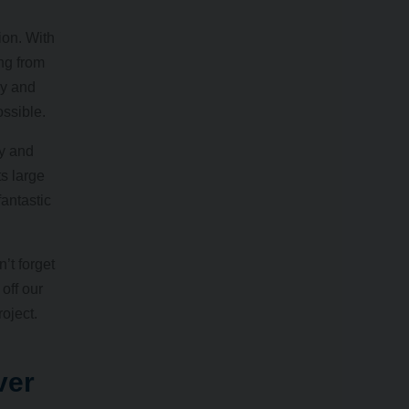
ion. With
ng from
ly and
ossible.
hy and
ts large
antastic
’t forget
off our
oject.
ver