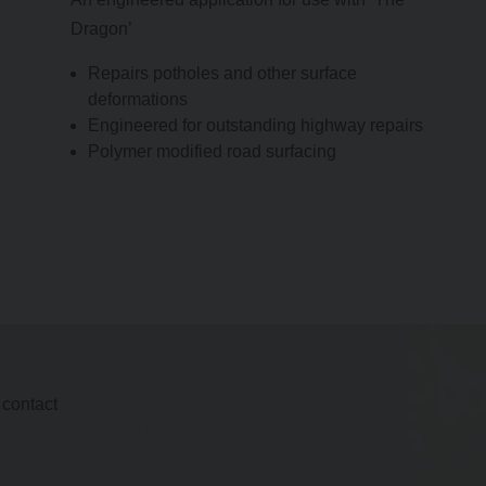
Dragon’
Repairs potholes and other surface
deformations
Engineered for outstanding highway repairs
Polymer modified road surfacing
 contact