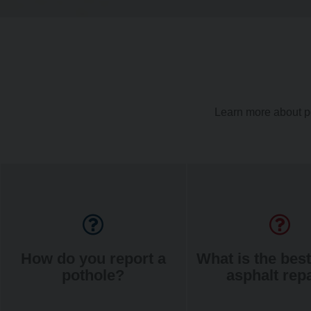
Learn more about p
How do you report a
What is the best
pothole?
asphalt rep