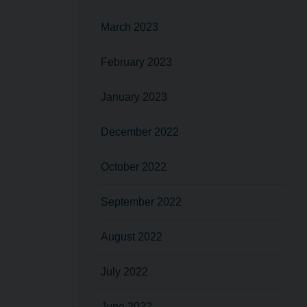
March 2023
February 2023
January 2023
December 2022
October 2022
September 2022
August 2022
July 2022
June 2022