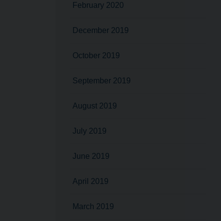
February 2020
December 2019
October 2019
September 2019
August 2019
July 2019
June 2019
April 2019
March 2019