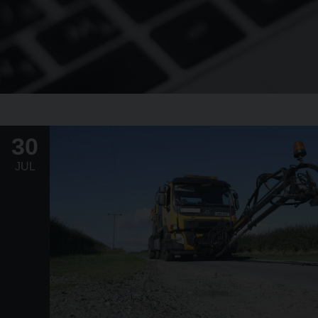
30
JUL