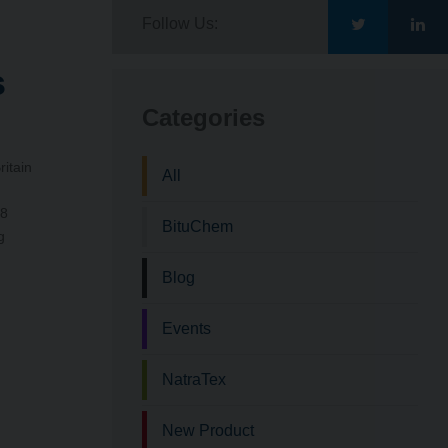
Follow Us:
Go
Go
s
to
to
Categories
Bituchem\'s
Bit
ritain
All
Twitter
Lin
.8
BituChem
g
Blog
Events
NatraTex
New Product