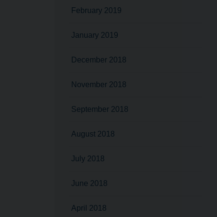
February 2019
January 2019
December 2018
November 2018
September 2018
August 2018
July 2018
June 2018
April 2018