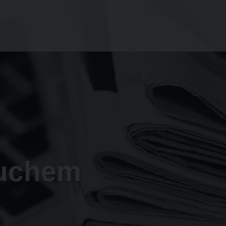
tuchem