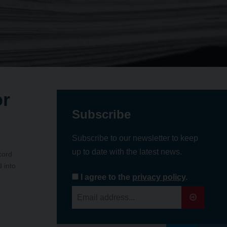
or
Subscribe
Subscribe to our newsletter to keep
up to date with the latest news.
cord
 into
I agree to the
privacy policy
.