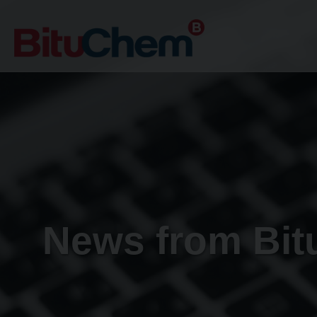
News from Bi