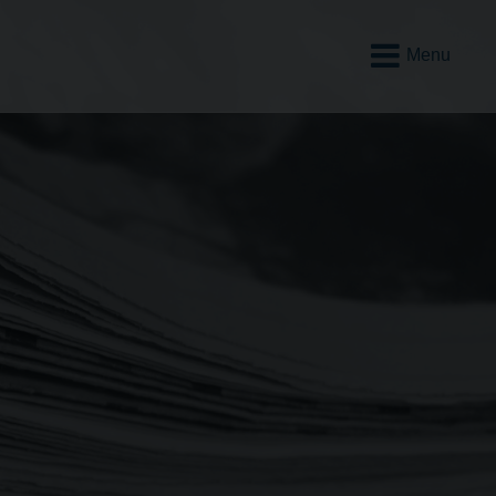
Open
Mobile
Menu