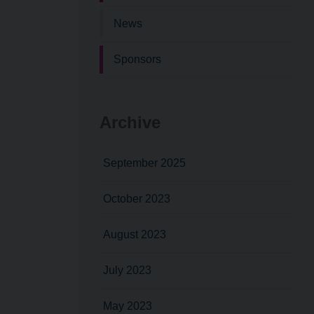
News
Sponsors
Archive
September 2025
October 2023
August 2023
July 2023
May 2023