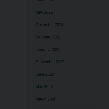
May 2022
December 2021
February 2021
January 2021
September 2020
June 2020
May 2020
March 2020