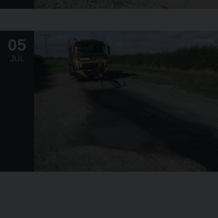
05
JUL