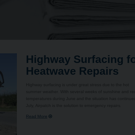
Highway Surfacing f
Heatwave Repairs
Highway surfacing is under great stress due to the hot
summer weather. With several weeks of sunshine and re
temperatures during June and the situation has continued
July, Airpatch is the solution to emergency repairs.