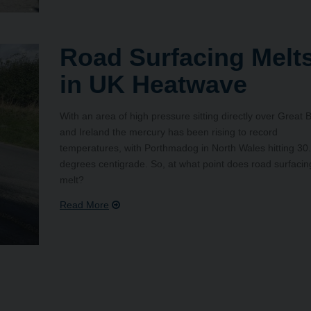
Road Surfacing Melt
in UK Heatwave
With an area of high pressure sitting directly over Great B
and Ireland the mercury has been rising to record
temperatures, with Porthmadog in North Wales hitting 30
degrees centigrade. So, at what point does road surfacin
melt?