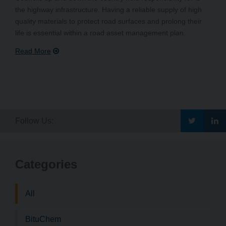
the highway infrastructure. Having a reliable supply of high
quality materials to protect road surfaces and prolong their
life is essential within a road asset management plan.
Go
G
Follow Us:
to
to
Categories
Bituchem\
Bi
Twitter
Li
All
BituChem