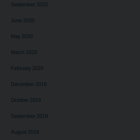
September 2020
June 2020
May 2020
March 2020
February 2020
December 2019
October 2019
September 2019
August 2019