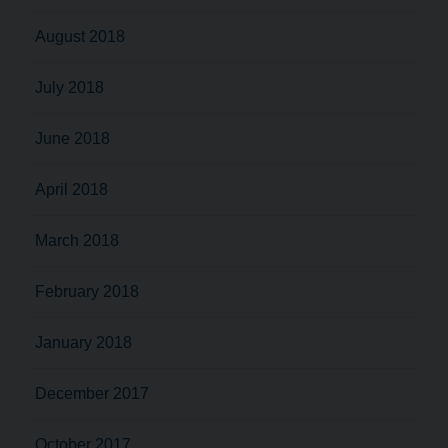
August 2018
July 2018
June 2018
April 2018
March 2018
February 2018
January 2018
December 2017
October 2017