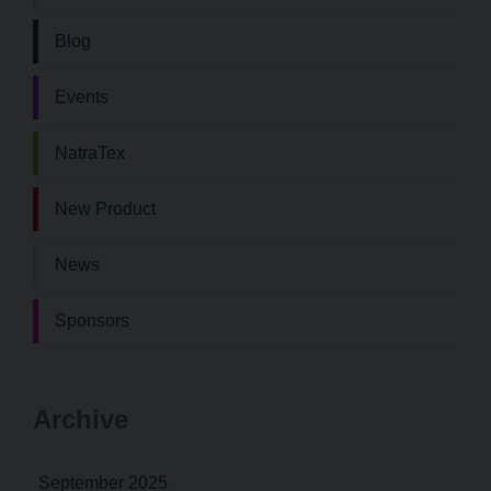
Blog
Events
NatraTex
New Product
News
Sponsors
Archive
September 2025