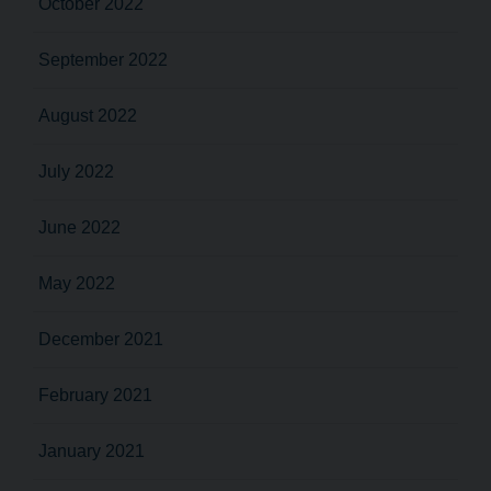
October 2022
September 2022
August 2022
July 2022
June 2022
May 2022
December 2021
February 2021
January 2021