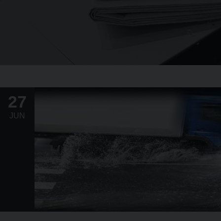
27
JUN