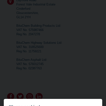
Laymore Road
Forest Vale Industrial Estate
Cinderford
Gloucestershire,
GL14 2YH
BituChem Building Products Ltd:
VAT No. 575987466
Reg No. 2047278
BituChem Highway Solutions Ltd:
VAT No. 318525600
Reg No. 11759221
BituChem Asphalt Ltd:
VAT No. 576012745
Reg No. 02387763
Go
Go
Go
Go
to
to
to
to