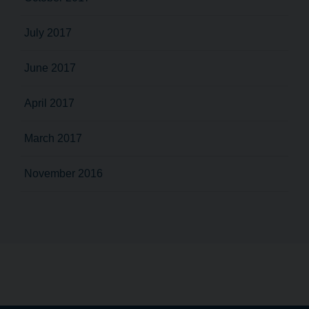
July 2017
June 2017
April 2017
March 2017
November 2016