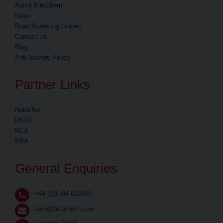
About BituChem
News
Road Surfacing Guides
Contact Us
Blog
Anti Slavery Policy
Partner Links
NatraTex
RSTA
REA
BBA
General Enquiries
+44 (0)1594 820260
tech@bituchem.com