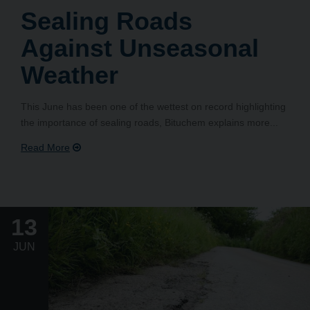
Sealing Roads
Against Unseasonal
Weather
This June has been one of the wettest on record highlighting
the importance of sealing roads, Bituchem explains more...
13
JUN