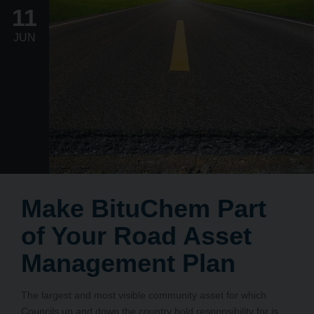
11
JUN
Make BituChem Part
of Your Road Asset
Management Plan
The largest and most visible community asset for which
Councils up and down the country hold responsibility for is