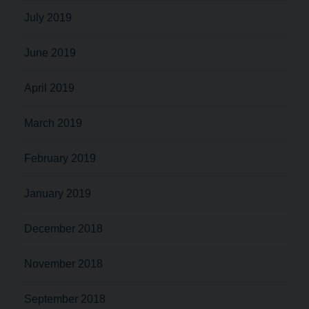
July 2019
June 2019
April 2019
March 2019
February 2019
January 2019
December 2018
November 2018
September 2018