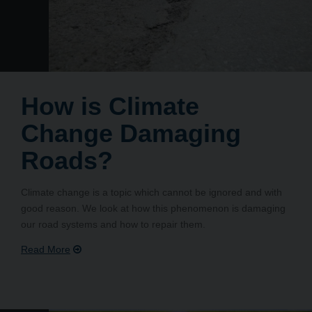
How is Climate
Change Damaging
Roads?
Climate change is a topic which cannot be ignored and with
good reason. We look at how this phenomenon is damaging
our road systems and how to repair them.