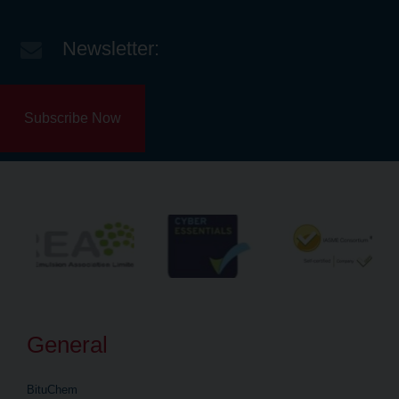
Newsletter:
Subscribe Now
General
BituChem