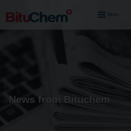
Open
Mobile
Menu
News from Bituchem