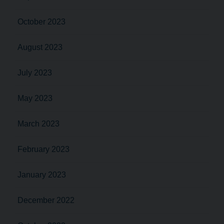
October 2023
August 2023
July 2023
May 2023
March 2023
February 2023
January 2023
December 2022