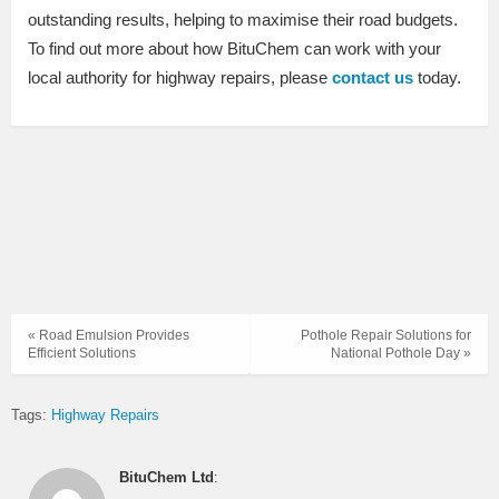
outstanding results, helping to maximise their road budgets.
To find out more about how BituChem can work with your
local authority for highway repairs, please
contact us
today.
« Road Emulsion Provides
Pothole Repair Solutions for
Efficient Solutions
National Pothole Day »
Tags:
Highway Repairs
BituChem Ltd
: