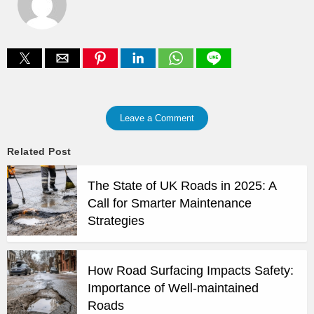
Leave a Comment
Related Post
The State of UK Roads in 2025: A
Call for Smarter Maintenance
Strategies
How Road Surfacing Impacts Safety:
Importance of Well-maintained
Roads