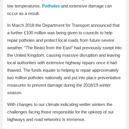
low temperatures.
Potholes
and extensive damage can
occur as a result.
In March 2018 the Department for Transport announced that
a further £100 million was being given to councils to help
repair potholes and protect local roads from future severe
weather. “The Beast from the East” had previously swept into
the United Kingdom, causing massive disruption and leaving
local authorities with extensive highway repairs once it had
thawed. The funds equate to helping to repair approximately
two million potholes nationally and put into place preventative
measures to prevent damage during the 2018/19 winter
season.
With changes to our climate indicating wetter winters the
challenges facing those responsible for the upkeep of our
highways and road networks is immense.