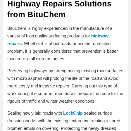
Highway Repairs Solutions
from BituChem
BituChem is highly experienced in the manufacture of a
variety of high quality surfacing products for
highway
repairs
. Whether it is about roads or another unrelated
problem, it is generally considered that prevention is better
than cure in all circumstances.
Preserving highways by strengthening existing road surfaces
with micro asphalt will prolong the life of the road and avoid
more costly and invasive repairs. Carrying out this type of
work during the summer months will prepare the route for the
rigours of traffic and winter weather conditions.
Sealing newly laid roads with
LockChip
sealed surface
dressing works with the existing texture by creating a cured
bitumen emulsion covering. Protecting the newly dressed