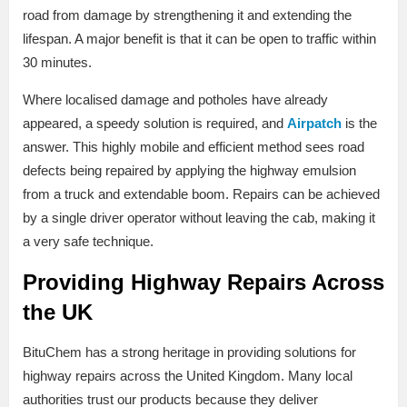
road from damage by strengthening it and extending the
lifespan. A major benefit is that it can be open to traffic within
30 minutes.
Where localised damage and potholes have already
appeared, a speedy solution is required, and
Airpatch
is the
answer. This highly mobile and efficient method sees road
defects being repaired by applying the highway emulsion
from a truck and extendable boom. Repairs can be achieved
by a single driver operator without leaving the cab, making it
a very safe technique.
Providing Highway Repairs Across
the UK
BituChem has a strong heritage in providing solutions for
highway repairs across the United Kingdom. Many local
authorities trust our products because they deliver