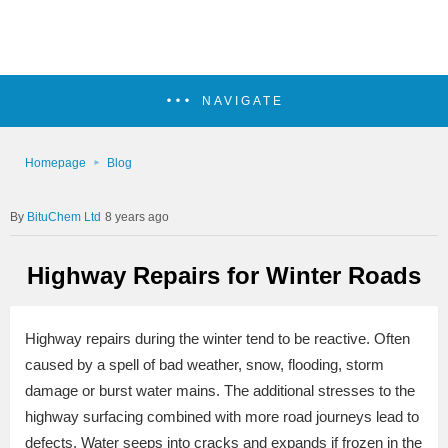
NAVIGATE
Homepage
Blog
BituChem Ltd
8 years ago
Highway Repairs for Winter Roads
Highway repairs during the winter tend to be reactive. Often
caused by a spell of bad weather, snow, flooding, storm
damage or burst water mains. The additional stresses to the
highway surfacing combined with more road journeys lead to
defects. Water seeps into cracks and expands if frozen in the