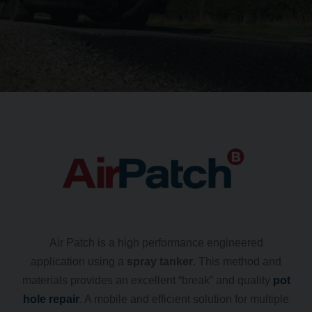
Air Patch is a high performance engineered
application using a
spray tanker
. This method and
materials provides an excellent “break” and quality
pot
hole repair
. A mobile and efficient solution for multiple