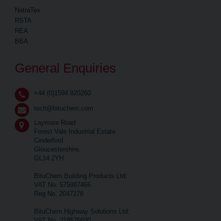
NatraTex
RSTA
REA
BBA
General Enquiries
+44 (0)1594 820260
tech@bituchem.com
Laymore Road
Forest Vale Industrial Estate
Cinderford
Gloucestershire,
GL14 2YH
BituChem Building Products Ltd:
VAT No. 575987466
Reg No. 2047278
BituChem Highway Solutions Ltd:
VAT No. 318525600