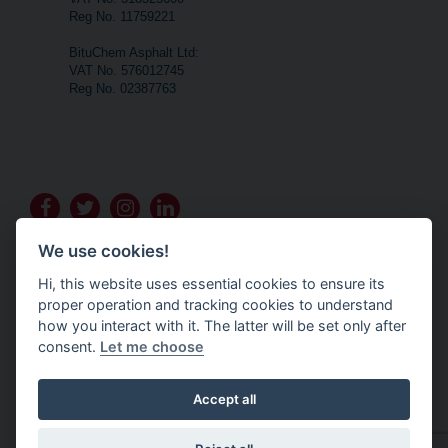
Reg No. 11759221
BituChem Asphalt Ltd:
VAT No. 576012745
Reg No. 02387763
Go
Go
Go
Go
to
to
to
to
We use cookies!
Bituchem's
Bituchem's
Bituchem's
Bituchem's
Hi, this website uses essential cookies to ensure its
Facebook
Twitter
Instagram
LinkedIn
proper operation and tracking cookies to understand
T&Cs- BituChem Highway Solutions
how you interact with it. The latter will be set only after
T&Cs- BituChem Building Products
T&Cs- BituChem Asphalt
consent.
Let me choose
Privacy Policy
Accept all
Policy's are available on request