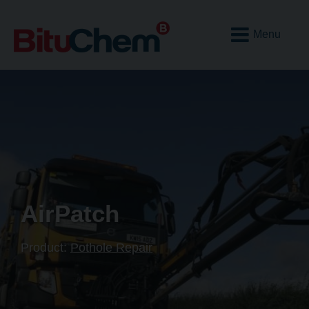
Open
Mobile
Menu
AirPatch
Product:
Pothole Repair