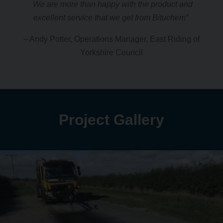
We are more than happy with the product and
excellent service that we get from Bituchem”
– Andy Potter, Operations Manager, East Riding of
Yorkshire Council
Project Gallery