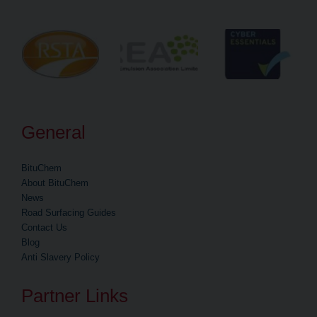
General
BituChem
About BituChem
News
Road Surfacing Guides
Contact Us
Blog
Anti Slavery Policy
Partner Links