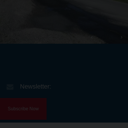
Newsletter:
Subscribe Now