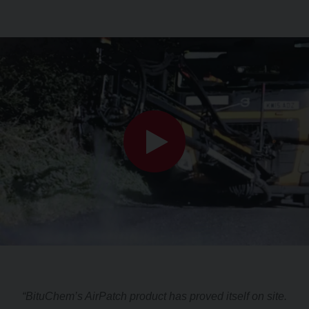
“BituChem’s AirPatch product has proved itself on site.