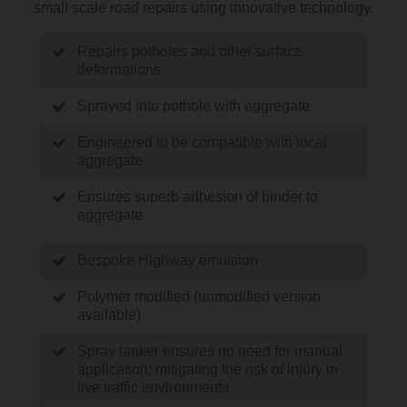
small scale road repairs using innovative technology.
Repairs potholes and other surface
deformations
Sprayed into pothole with aggregate
Engineered to be compatible with local
aggregate
Ensures superb adhesion of binder to
aggregate
Bespoke Highway emulsion
Polymer modified (unmodified version
available)
Spray tanker ensures no need for manual
application; mitigating the risk of injury in
live traffic environments