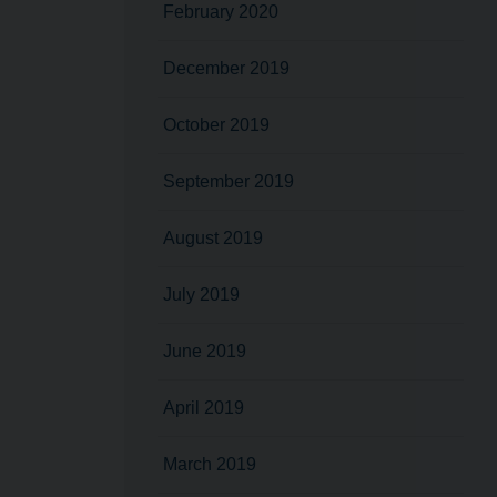
February 2020
December 2019
October 2019
September 2019
August 2019
July 2019
June 2019
April 2019
March 2019