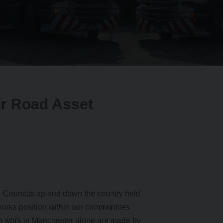
ur Road Asset
h Councils up and down the country hold
tworks position within our communities
to work in Manchester alone are made by