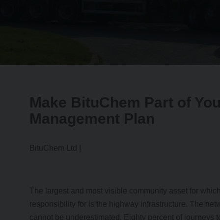
Make BituChem Part of Yo
Management Plan
BituChem Ltd |
The largest and most visible community asset for whic
responsibility for is the highway infrastructure. The ne
cannot be underestimated. Eighty percent of journeys 