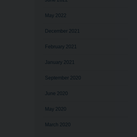
May 2022
December 2021
February 2021
January 2021
September 2020
June 2020
May 2020
March 2020