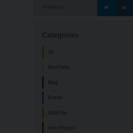
Follow Us:
Go
Go
to
to
Categories
Bituchem\'s
Bit
All
Twitter
Lin
BituChem
Blog
Events
NatraTex
New Product