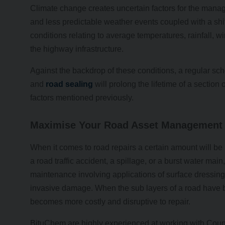
Climate change creates uncertain factors for the mana
and less predictable weather events coupled with a shi
conditions relating to average temperatures, rainfall, wi
the highway infrastructure.
Against the backdrop of these conditions, a regular sch
and
road sealing
will prolong the lifetime of a sectio
factors mentioned previously.
Maximise Your Road Asset Management 
When it comes to road repairs a certain amount will b
a road traffic accident, a spillage, or a burst water ma
maintenance involving applications of surface dressing
invasive damage. When the sub layers of a road have
becomes more costly and disruptive to repair.
BituChem are highly experienced at working with Counc