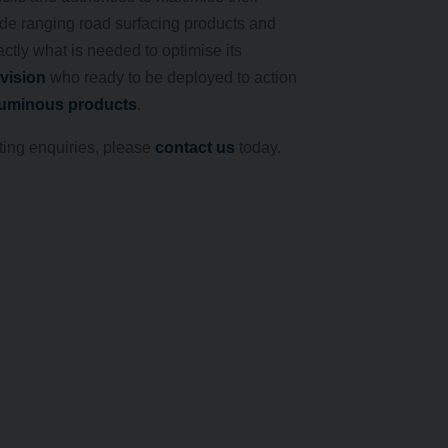
de ranging road surfacing products and
ctly what is needed to optimise its
ivision
who ready to be deployed to action
tuminous products
.
ting enquiries, please
contact us
today.