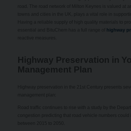
road. The road network of Milton Keynes is valued at aro
towns and cities in the UK, plays a vital role in suppo
Having a reliable supply of high quality materials to pro
essential and BituChem has a full range of
highway pr
reactive measures.
Highway Preservation in Y
Management Plan
Highway preservation in the 21st Century presents seve
management plan:
Road traffic continues to rise with a study by the Departm
congestion predicting that road vehicle numbers could
between 2015 to 2050.