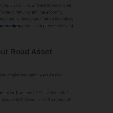
und £5.5 billion, and like those of other
rting the community and the economy.
tect road surfaces and prolong their life is
eservation
products for preventative and
our Road Asset
ral challenges within a road asset
ent for Transport (DfT) into future traffic
 increase by between 17 and 51 percent