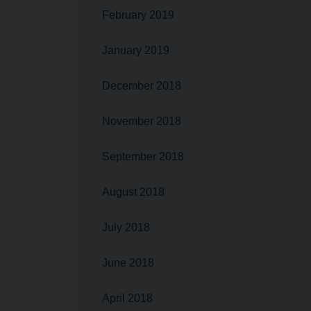
February 2019
January 2019
December 2018
November 2018
September 2018
August 2018
July 2018
June 2018
April 2018