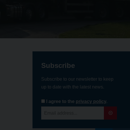
Subscribe
Subscribe to our newsletter to keep
up to date with the latest news.
I agree to the
privacy policy
.