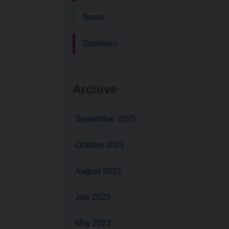
News
Sponsors
Archive
September 2025
October 2023
August 2023
July 2023
May 2023