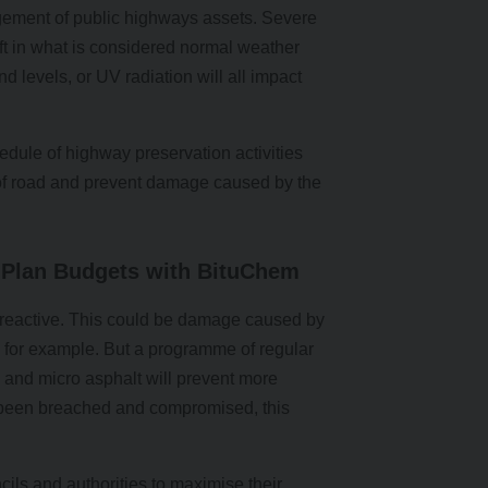
gement of public highways assets. Severe
ft in what is considered normal weather
nd levels, or UV radiation will all impact
edule of highway preservation activities
n of road and prevent damage caused by the
Plan Budgets with BituChem
e reactive. This could be damage caused by
in, for example. But a programme of regular
 and micro asphalt will prevent more
 been breached and compromised, this
ils and authorities to maximise their