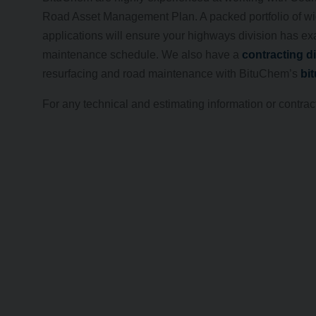
Road Asset Management Plan. A packed portfolio of wi
applications will ensure your highways division has exa
maintenance schedule. We also have a
contracting d
resurfacing and road maintenance with BituChem’s
bi
For any technical and estimating information or contrac