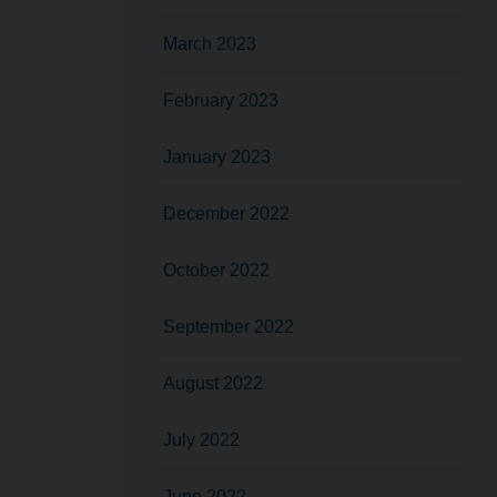
March 2023
February 2023
January 2023
December 2022
October 2022
September 2022
August 2022
July 2022
June 2022