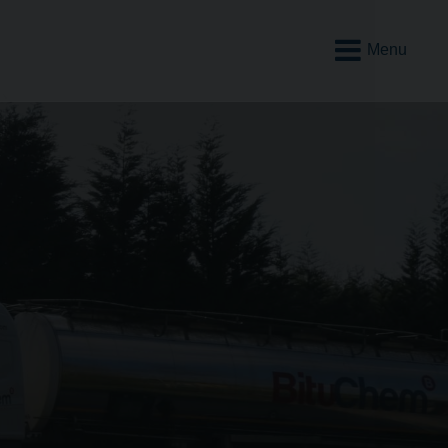
Open
Mobile
Menu