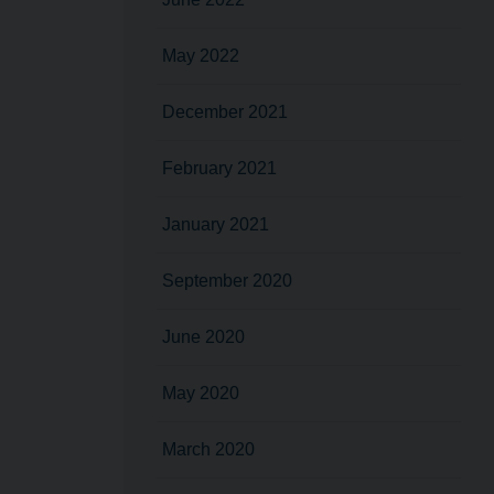
May 2022
December 2021
February 2021
January 2021
September 2020
June 2020
May 2020
March 2020