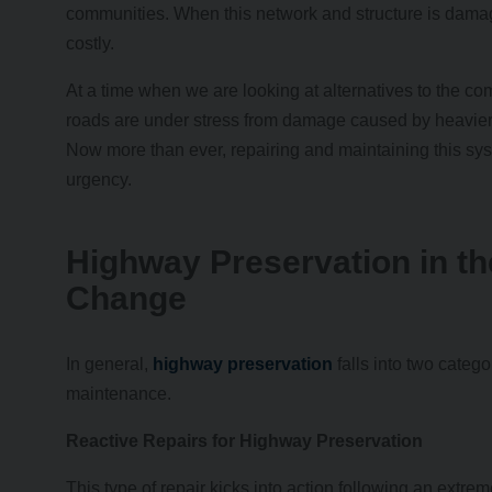
communities. When this network and structure is damag
costly.
At a time when we are looking at alternatives to the co
roads are under stress from damage caused by heavier ra
Now more than ever, repairing and maintaining this s
urgency.
Highway Preservation in th
Change
In general,
highway preservation
falls into two catego
maintenance.
Reactive Repairs for Highway Preservation
This type of repair kicks into action following an extre