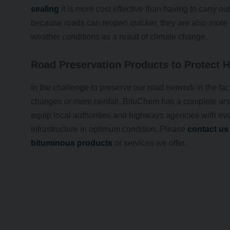
sealing
it is more cost effective than having to carry o
because roads can reopen quicker, they are also more r
weather conditions as a result of climate change.
Road Preservation Products to Protect 
In the challenge to preserve our road network in the fac
changes or more rainfall. BituChem has a complete ars
equip local authorities and highways agencies with eve
infrastructure in optimum condition. Please
contact us
bituminous products
or services we offer.