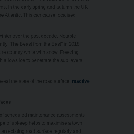
orms. In the early spring and autumn the UK
he Atlantic. This can cause localised
inter over the past decade. Notable
tly “The Beast from the East” in 2018,
tire country white with snow. Freezing
 allows ice to penetrate the sub layers
veal the state of the road surface,
reactive
faces
ies of scheduled maintenance assessments
 type of upkeep helps to maximise a town,
an existing road surface regularly and