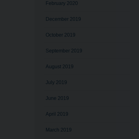
February 2020
December 2019
October 2019
September 2019
August 2019
July 2019
June 2019
April 2019
March 2019