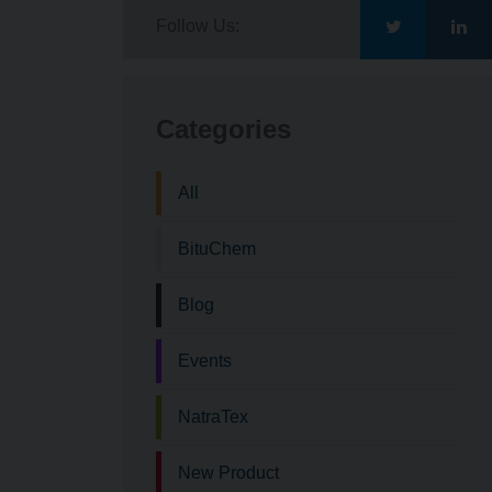
Follow Us:
Go
Go
to
to
Categories
Bituchem\'s
Bit
All
Twitter
Lin
BituChem
Blog
Events
NatraTex
New Product