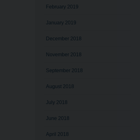
February 2019
January 2019
December 2018
November 2018
September 2018
August 2018
July 2018
June 2018
April 2018