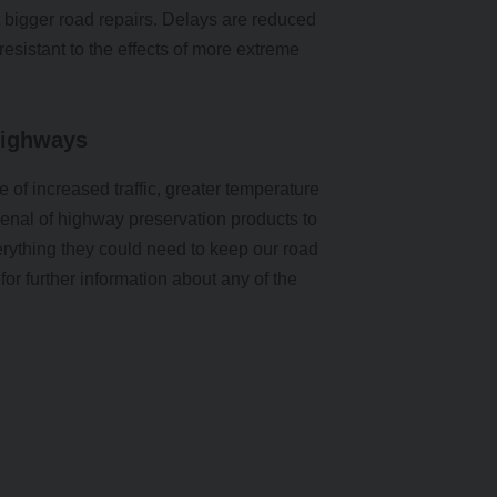
ut bigger road repairs. Delays are reduced
esistant to the effects of more extreme
Highways
e of increased traffic, greater temperature
enal of highway preservation products to
rything they could need to keep our road
for further information about any of the