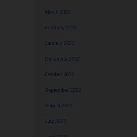
March 2023
February 2023
January 2023
December 2022
October 2022
September 2022
August 2022
July 2022
June 2022