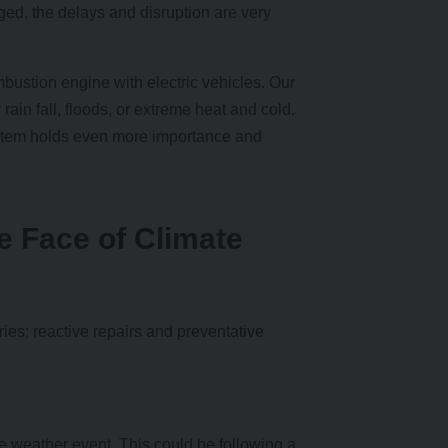
ed, the delays and disruption are very
mbustion engine with electric vehicles. Our
in fall, floods, or extreme heat and cold.
ystem holds even more importance and
e Face of Climate
ries; reactive repairs and preventative
me weather event. This could be following a