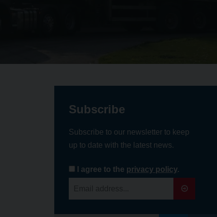
Subscribe
Subscribe to our newsletter to keep
up to date with the latest news.
I agree to the
privacy policy
.