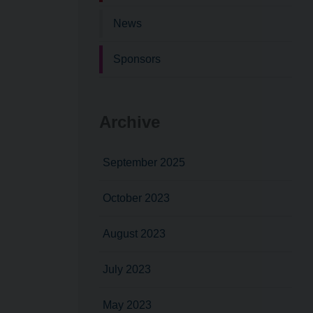
News
Sponsors
Archive
September 2025
October 2023
August 2023
July 2023
May 2023