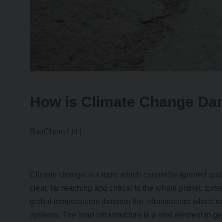
How is Climate Change D
BituChem Ltd |
Climate change is a topic which cannot be ignored an
clear, far reaching and critical to the whole planet. Ex
global temperatures threaten the infrastructure which su
systems. The road infrastructure is a vital element in g