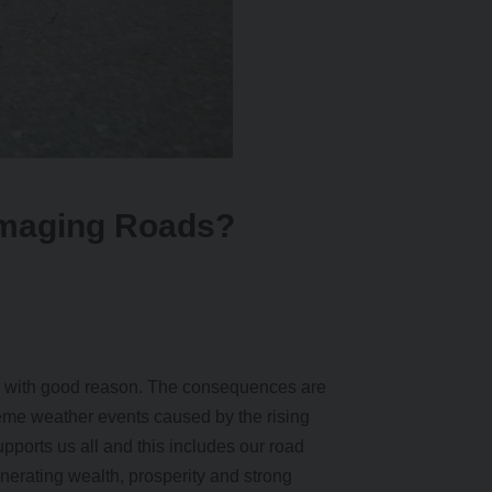
amaging Roads?
d with good reason. The consequences are
treme weather events caused by the rising
pports us all and this includes our road
enerating wealth, prosperity and strong