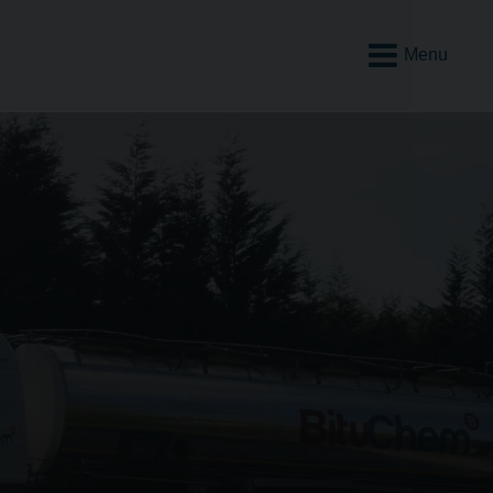
Open
Mobile
Menu