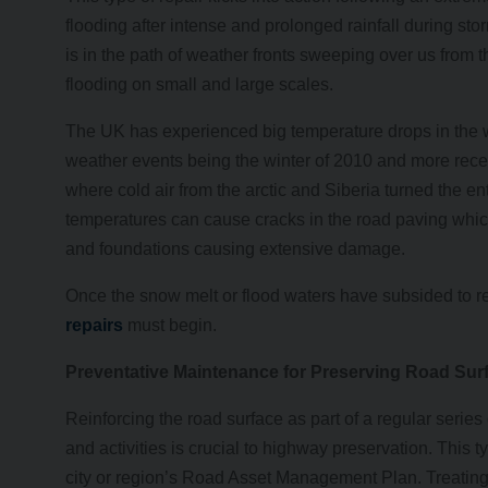
flooding after intense and prolonged rainfall during st
is in the path of weather fronts sweeping over us from t
flooding on small and large scales.
The UK has experienced big temperature drops in the w
weather events being the winter of 2010 and more recen
where cold air from the arctic and Siberia turned the en
temperatures can cause cracks in the road paving which
and foundations causing extensive damage.
Once the snow melt or flood waters have subsided to re
repairs
must begin.
Preventative Maintenance for Preserving Road Sur
Reinforcing the road surface as part of a regular ser
and activities is crucial to highway preservation. This
city or region’s Road Asset Management Plan. Treating 