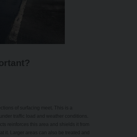
ortant?
ections of surfacing meet. This is a
t under traffic load and weather conditions.
s reinforces this area and shields it from
 at it. Larger areas can also be treated and