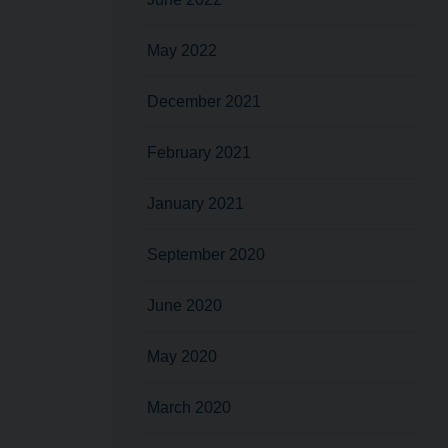
May 2022
December 2021
February 2021
January 2021
September 2020
June 2020
May 2020
March 2020