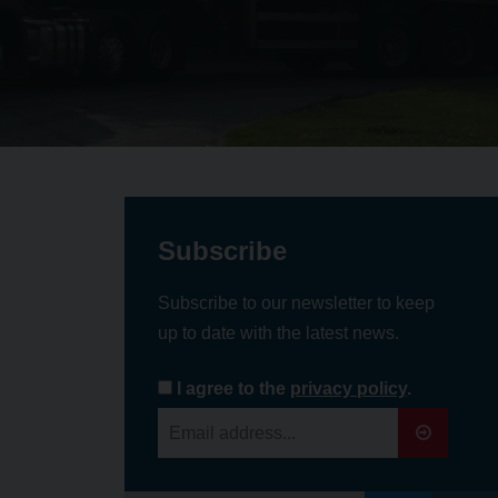
Subscribe
Subscribe to our newsletter to keep
up to date with the latest news.
I agree to the
privacy policy
.