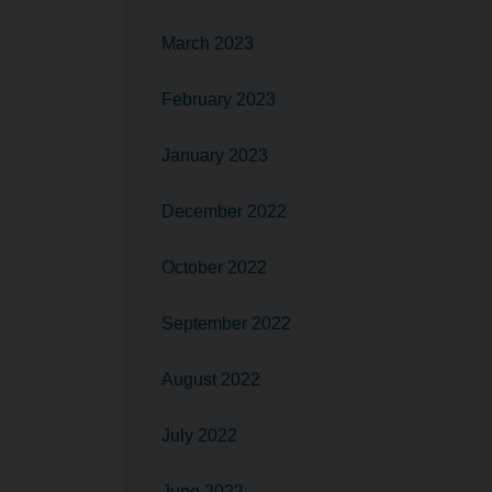
March 2023
February 2023
January 2023
December 2022
October 2022
September 2022
August 2022
July 2022
June 2022