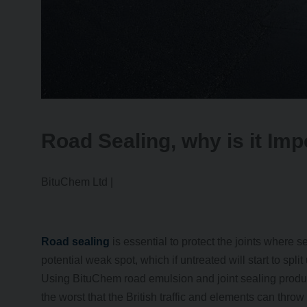
Road Sealing, why is it Imp
BituChem Ltd |
Road sealing
is essential to protect the joints where s
potential weak spot, which if untreated will start to spli
Using BituChem road emulsion and joint sealing product
the worst that the British traffic and elements can throw