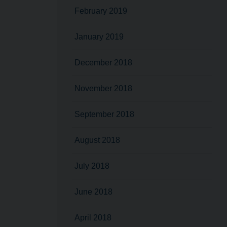
February 2019
January 2019
December 2018
November 2018
September 2018
August 2018
July 2018
June 2018
April 2018