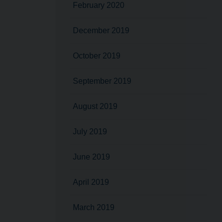
February 2020
December 2019
October 2019
September 2019
August 2019
July 2019
June 2019
April 2019
March 2019