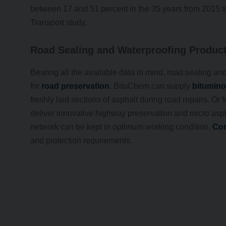
between 17 and 51 percent in the 35 years from 2015 t
Transport study.
Road Sealing and Waterproofing Produc
Bearing all the available data in mind, road sealing an
for
road preservation
. BituChem can supply
bitumino
freshly laid sections of asphalt during road repairs. Or
deliver innovative highway preservation and micro asph
network can be kept in optimum working condition.
Con
and protection requirements.