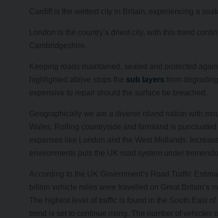
Cardiff is the wettest city in Britain, experiencing a so
London is the country’s driest city, with this trend con
Cambridgeshire.
Keeping roads maintained, sealed and protected agains
highlighted above stops the
sub layers
from degrading.
expensive to repair should the surface be breached.
Geographically we are a diverse island nation with mo
Wales. Rolling countryside and farmland is punctuated 
expanses like London and the West Midlands. Increases
environments puts the UK road system under tremendou
According to the UK Government’s Road Traffic Estimate
billion vehicle miles were travelled on Great Britain’
The highest level of traffic is found in the South East o
trend is set to continue rising. The number of vehicles 