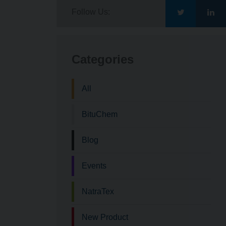
Follow Us:
Go
Go
to
to
Categories
Bituchem\'s
Bit
All
Twitter
Lin
BituChem
Blog
Events
NatraTex
New Product