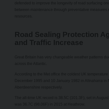
defended to improve the longevity of road surfacing onc
between maintenance through preventative measures m
resources.
Road Sealing Protection A
and Traffic Increase
Great Britain has very changeable weather patterns du
across the Atlantic.
According to the Met office the coldest UK temperature
December 1995 and 10 January 1982 in Altnaharra in 
Aberdeenshire respectively.
The all-time UK record is 38.5C (101.3F), set in Augus
was 36.7C (98.06F) in 2015 at Heathrow.