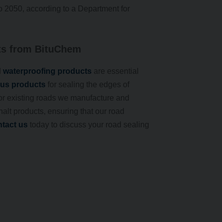
o 2050, according to a Department for
ts from BituChem
d
waterproofing products
are essential
us products
for sealing the edges of
 for existing roads we manufacture and
alt products, ensuring that our road
tact us
today to discuss your road sealing