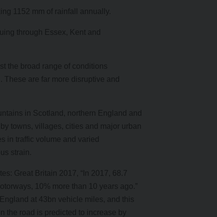
aking 1152 mm of rainfall annually.
tinuing through Essex, Kent and
t the broad range of conditions
 These are far more disruptive and
untains in Scotland, northern England and
by towns, villages, cities and major urban
 in traffic volume and varied
s strain.
s: Great Britain 2017, “In 2017, 68.7
s motorways, 10% more than 10 years ago.”
f England at 43bn vehicle miles, and this
on the road is predicted to increase by