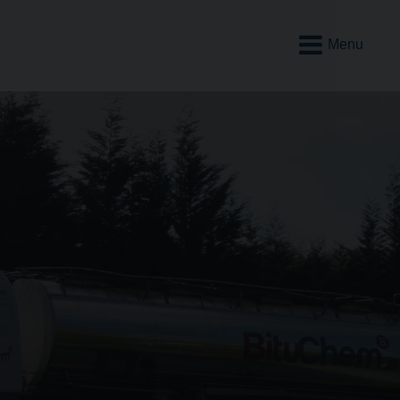
Open
Mobile
Menu