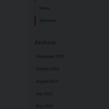
News
Sponsors
Archive
September 2025
October 2023
August 2023
July 2023
May 2023