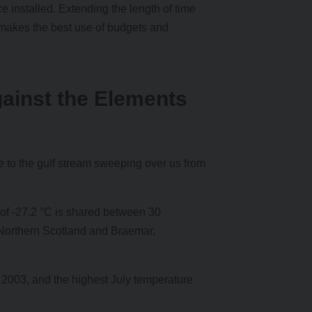
e installed. Extending the length of time
akes the best use of budgets and
gainst the Elements
e to the gulf stream sweeping over us from
 of -27.2 °C is shared between 30
Northern Scotland and Braemar,
t 2003, and the highest July temperature