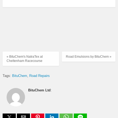
« BituChem's NatraTex at
Road Emulsions by BituChem »
Cheltenham Racecourse
Tags:
BituChem
Road Repairs
BituChem Ltd
: