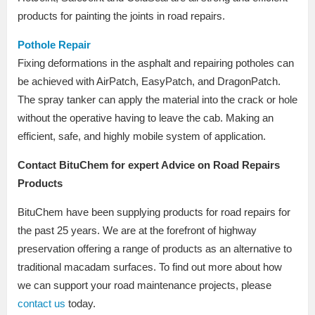
products for painting the joints in road repairs.
Pothole Repair
Fixing deformations in the asphalt and repairing potholes can
be achieved with AirPatch, EasyPatch, and DragonPatch.
The spray tanker can apply the material into the crack or hole
without the operative having to leave the cab. Making an
efficient, safe, and highly mobile system of application.
Contact BituChem for expert Advice on Road Repairs
Products
BituChem have been supplying products for road repairs for
the past 25 years. We are at the forefront of highway
preservation offering a range of products as an alternative to
traditional macadam surfaces. To find out more about how
we can support your road maintenance projects, please
contact us
today.