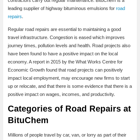
contractors carry out regular maintenance. BituChem is a
leading supplier of highway bituminous emulsions for
road
repairs
.
Regular road repairs are essential to maintaining a good
travel infrastructure. Congestion is eased which improves
journey times, pollution levels and health. Road projects also
have been found to have a positive impact on the local
economy. A report in 2015 by the What Works Centre for
Economic Growth found that road projects can positively
impact local employment, may encourage new firms to start
up or relocate, and that there is some evidence that there is a
positive impact on wages, incomes, and productivity.
Categories of Road Repairs at
BituChem
Millions of people travel by car, van, or lorry as part of their