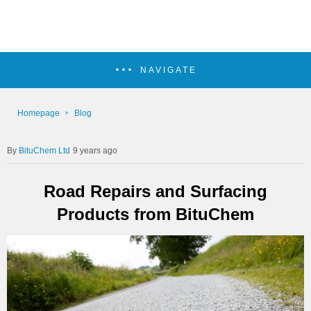
NAVIGATE
Homepage
Blog
BituChem Ltd
9 years ago
Road Repairs and Surfacing
Products from BituChem