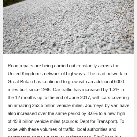
Road repairs are being carried out constantly across the
United Kingdom’s network of highways. The road network in
Great Britain has continued to grow with an additional 6000
miles built since 1996. Car traffic has increased by 1.3% in
the 12 months up to the end of June 2017; with cars covering
an amazing 253.5 billion vehicle miles. Journeys by van have
also increased over the same period by 3.6% to a new high
of 49.8 billion vehicle miles (source: Dept for Transport). To
cope with these volumes of traffic, local authorities and