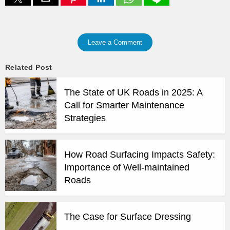
Leave a Comment
Related Post
The State of UK Roads in 2025: A
Call for Smarter Maintenance
Strategies
How Road Surfacing Impacts Safety:
Importance of Well-maintained
Roads
The Case for Surface Dressing