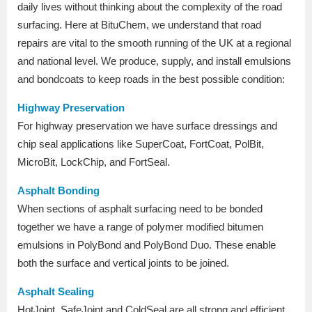
daily lives without thinking about the complexity of the road
surfacing. Here at BituChem, we understand that road
repairs are vital to the smooth running of the UK at a regional
and national level. We produce, supply, and install emulsions
and bondcoats to keep roads in the best possible condition:
Highway Preservation
For highway preservation we have surface dressings and
chip seal applications like SuperCoat, FortCoat, PolBit,
MicroBit, LockChip, and FortSeal.
Asphalt Bonding
When sections of asphalt surfacing need to be bonded
together we have a range of polymer modified bitumen
emulsions in PolyBond and PolyBond Duo. These enable
both the surface and vertical joints to be joined.
Asphalt Sealing
HotJoint, SafeJoint and ColdSeal are all strong and efficient