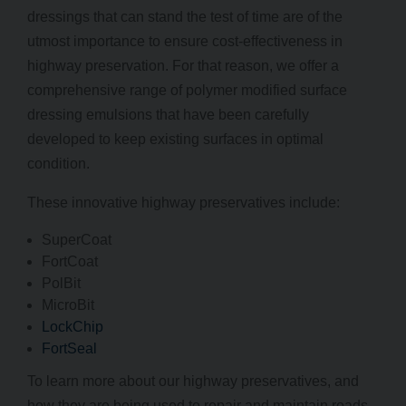
dressings that can stand the test of time are of the
utmost importance to ensure cost-effectiveness in
highway preservation. For that reason, we offer a
comprehensive range of polymer modified surface
dressing emulsions that have been carefully
developed to keep existing surfaces in optimal
condition.
These innovative highway preservatives include:
SuperCoat
FortCoat
PolBit
MicroBit
LockChip
FortSeal
To learn more about our highway preservatives, and
how they are being used to repair and maintain roads,