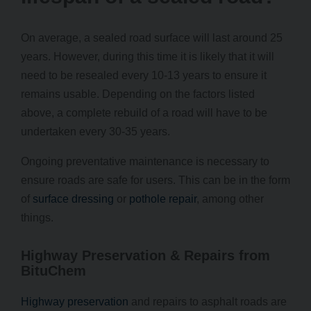
On average, a sealed road surface will last around 25
years. However, during this time it is likely that it will
need to be resealed every 10-13 years to ensure it
remains usable. Depending on the factors listed
above, a complete rebuild of a road will have to be
undertaken every 30-35 years.
Ongoing preventative maintenance is necessary to
ensure roads are safe for users. This can be in the form
of
surface dressing
or
pothole repair
, among other
things.
Highway Preservation & Repairs from
BituChem
Highway preservation
and repairs to asphalt roads are