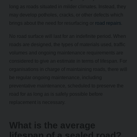
long as roads situated in milder climates. Instead, they
may develop potholes, cracks, or other defects which
brings about the need for resurfacing or
road repairs
.
No road surface will last for an indefinite period. When
roads are designed, the types of materials used, traffic
volumes and ongoing maintenance requirements are
considered to give an estimate in terms of lifespan. For
organisations in charge of maintaining roads, there will
be regular ongoing maintenance, including
preventative maintenance, scheduled to preserve the
road for as long as is safely possible before
replacement is necessary.
What is the average
lifespan of a sealed road?