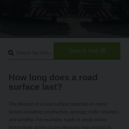
Search Hub
How long does a road
surface last?
The lifespan of a road surface depends on many
factors including construction, geology, traffic volumes,
and weather. For example, roads in areas where
freeze-thaw action occurs regularly may not last as