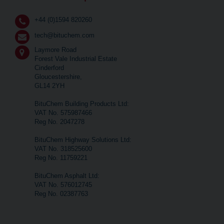
+44 (0)1594 820260
tech@bituchem.com
Laymore Road
Forest Vale Industrial Estate
Cinderford
Gloucestershire,
GL14 2YH
BituChem Building Products Ltd:
VAT No. 575987466
Reg No. 2047278
BituChem Highway Solutions Ltd:
VAT No. 318525600
Reg No. 11759221
BituChem Asphalt Ltd:
VAT No. 576012745
Reg No. 02387763