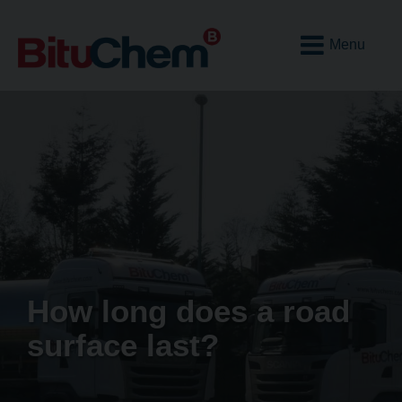
Open
Mobile
Menu
How long does a road
surface last?