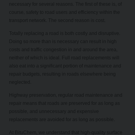
necessary for several reasons. The first of these is, of
course, safety to road users and efficiency within the
transport network. The second reason is cost.
Totally replacing a road is both costly and disruptive.
Doing so more than is necessary can result in high
costs and traffic congestion in and around the area,
neither of which is ideal. Full road replacements will
also eat into a significant portion of maintenance and
repair budgets, resulting in roads elsewhere being
neglected.
Highway preservation, regular road maintenance and
repair means that roads are preserved for as long as
possible, and unnecessary and expensive
replacements are avoided for as long as possible.
At BituChem, we understand that high-quality surface