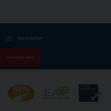
Newsletter:
Subscribe Now