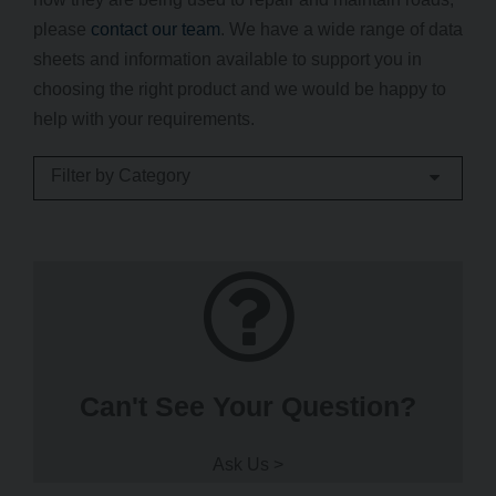
please
contact our team
. We have a wide range of data
sheets and information available to support you in
choosing the right product and we would be happy to
help with your requirements.
Filter by Category
Can't See Your Question?
Ask Us >