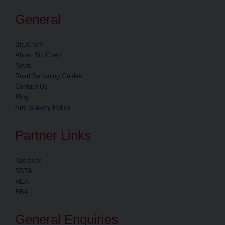
General
BituChem
About BituChem
News
Road Surfacing Guides
Contact Us
Blog
Anti Slavery Policy
Partner Links
NatraTex
RSTA
REA
BBA
General Enquiries