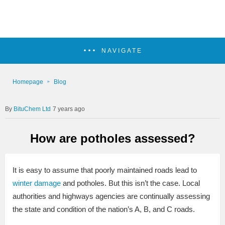
NAVIGATE
Homepage
Blog
BituChem Ltd
7 years ago
How are potholes assessed?
It is easy to assume that poorly maintained roads lead to
winter damage
and potholes. But this isn’t the case. Local
authorities and highways agencies are continually assessing
the state and condition of the nation’s A, B, and C roads.