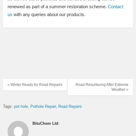
renewed as part of a summer restoration scheme.
Contact
us
with any queries about our products.
« Winter Ready for Road Repairs
Road Resurfacing After Extreme
Weather »
Tags:
pot hole
Pothole Repair
Road Repairs
BituChem Ltd
: