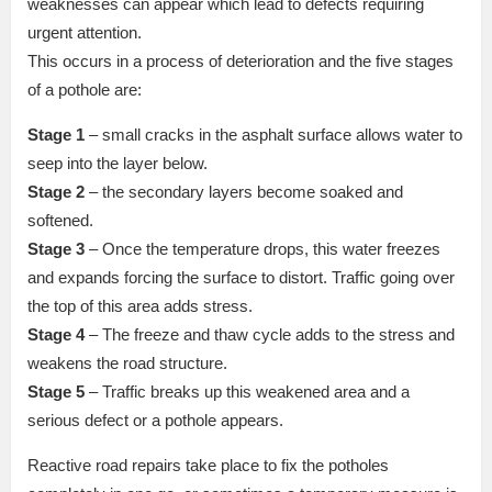
weaknesses can appear which lead to defects requiring
urgent attention.
This occurs in a process of deterioration and the five stages
of a pothole are:
Stage 1
– small cracks in the asphalt surface allows water to
seep into the layer below.
Stage 2
– the secondary layers become soaked and
softened.
Stage 3
– Once the temperature drops, this water freezes
and expands forcing the surface to distort. Traffic going over
the top of this area adds stress.
Stage 4
– The freeze and thaw cycle adds to the stress and
weakens the road structure.
Stage 5
– Traffic breaks up this weakened area and a
serious defect or a pothole appears.
Reactive road repairs take place to fix the potholes