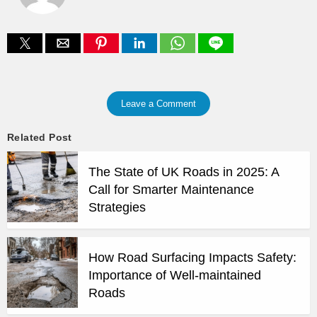
Leave a Comment
Related Post
The State of UK Roads in 2025: A
Call for Smarter Maintenance
Strategies
How Road Surfacing Impacts Safety:
Importance of Well-maintained
Roads