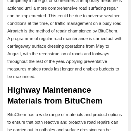
completely in one go, or sometimes a temporary measure is
actioned until a more comprehensive road surfacing repair
can be implemented. This could be due to adverse weather
conditions at the time, or traffic management on a busy road.
Airpatch is the method of repair championed by BituChem.
A programme of regular road maintenance is carried out with
carriageway surface dressing operations from May to
August, with the reconstruction of roads and footways
throughout the rest of the year. Applying preventative
measures makes roads last longer and enables budgets to
be maximised.
Highway Maintenance
Materials from BituChem
BituChem has a wide range of materials and product options
to ensure that both reactive and proactive road repairs can
be carried out to potholes and surface dressing can be