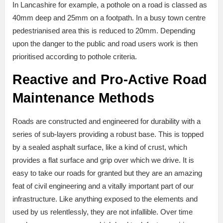
In Lancashire for example, a pothole on a road is classed as
40mm deep and 25mm on a footpath. In a busy town centre
pedestrianised area this is reduced to 20mm. Depending
upon the danger to the public and road users work is then
prioritised according to pothole criteria.
Reactive and Pro-Active Road
Maintenance Methods
Roads are constructed and engineered for durability with a
series of sub-layers providing a robust base. This is topped
by a sealed asphalt surface, like a kind of crust, which
provides a flat surface and grip over which we drive. It is
easy to take our roads for granted but they are an amazing
feat of civil engineering and a vitally important part of our
infrastructure. Like anything exposed to the elements and
used by us relentlessly, they are not infallible. Over time