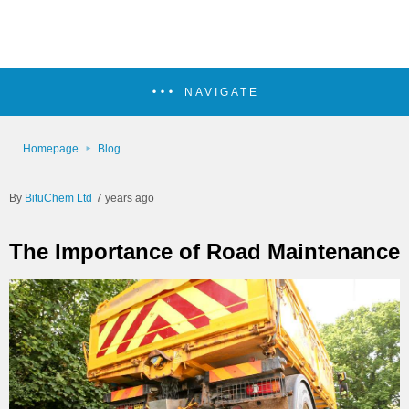
NAVIGATE
Homepage
Blog
BituChem Ltd
7 years ago
The Importance of Road Maintenance