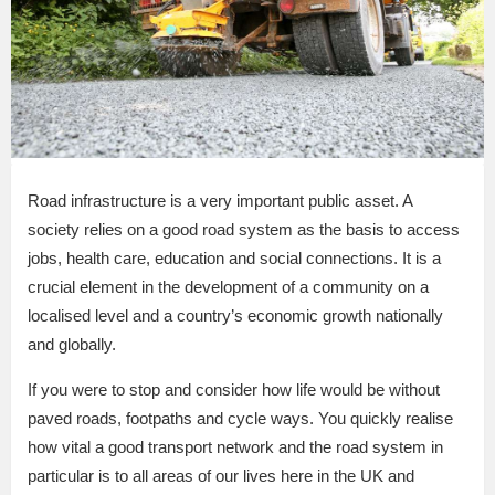
Road infrastructure is a very important public asset. A
society relies on a good road system as the basis to access
jobs, health care, education and social connections. It is a
crucial element in the development of a community on a
localised level and a country’s economic growth nationally
and globally.
If you were to stop and consider how life would be without
paved roads, footpaths and cycle ways. You quickly realise
how vital a good transport network and the road system in
particular is to all areas of our lives here in the UK and