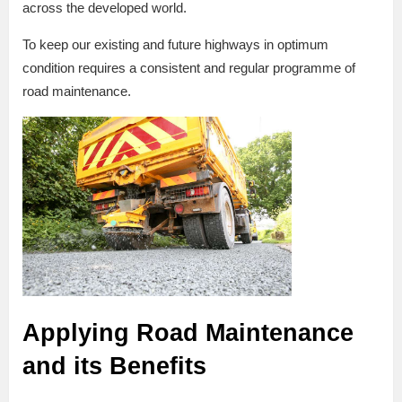
across the developed world.
To keep our existing and future highways in optimum
condition requires a consistent and regular programme of
road maintenance.
Applying Road Maintenance
and its Benefits