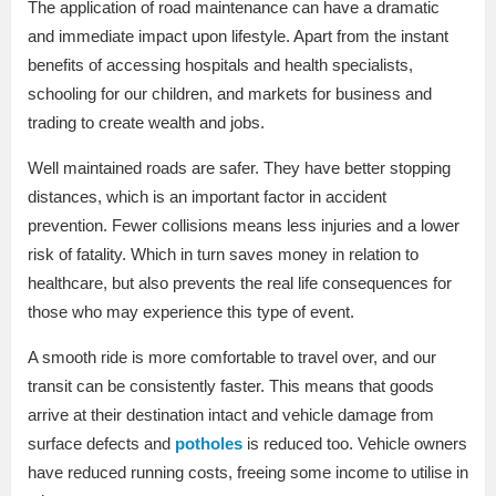
The application of road maintenance can have a dramatic
and immediate impact upon lifestyle. Apart from the instant
benefits of accessing hospitals and health specialists,
schooling for our children, and markets for business and
trading to create wealth and jobs.
Well maintained roads are safer. They have better stopping
distances, which is an important factor in accident
prevention. Fewer collisions means less injuries and a lower
risk of fatality. Which in turn saves money in relation to
healthcare, but also prevents the real life consequences for
those who may experience this type of event.
A smooth ride is more comfortable to travel over, and our
transit can be consistently faster. This means that goods
arrive at their destination intact and vehicle damage from
surface defects and
potholes
is reduced too. Vehicle owners
have reduced running costs, freeing some income to utilise in