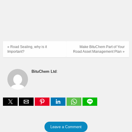
« Road Sealing, why is it
Make BituChem Part of Your
Important?
Road Asset Management Plan »
BituChem Ltd
:
Leave a Comment