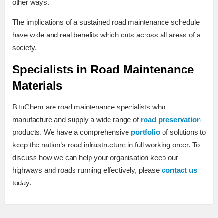
other ways.
The implications of a sustained road maintenance schedule
have wide and real benefits which cuts across all areas of a
society.
Specialists in Road Maintenance
Materials
BituChem are road maintenance specialists who
manufacture and supply a wide range of
road preservation
products. We have a comprehensive
portfolio
of solutions to
keep the nation’s road infrastructure in full working order. To
discuss how we can help your organisation keep our
highways and roads running effectively, please
contact us
today.