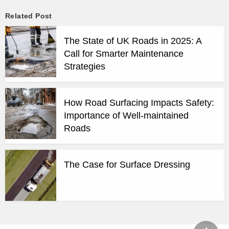
Related Post
The State of UK Roads in 2025: A
Call for Smarter Maintenance
Strategies
How Road Surfacing Impacts Safety:
Importance of Well-maintained
Roads
The Case for Surface Dressing