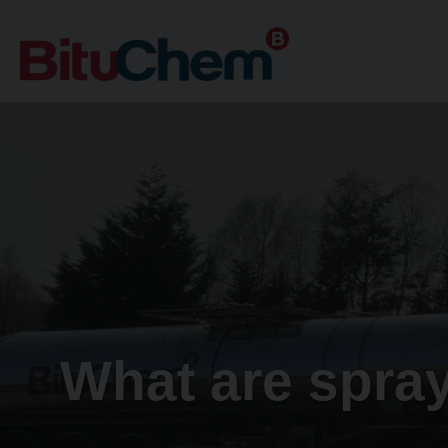
What are spray