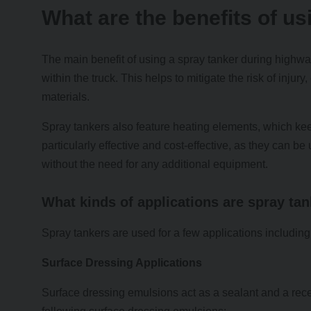
What are the benefits of us
The main benefit of using a spray tanker during highway
within the truck. This helps to mitigate the risk of injur
materials.
Spray tankers also feature heating elements, which ke
particularly effective and cost-effective, as they can b
without the need for any additional equipment.
What kinds of applications are spray ta
Spray tankers are used for a few applications including
Surface Dressing Applications
Surface dressing emulsions act as a sealant and a rece