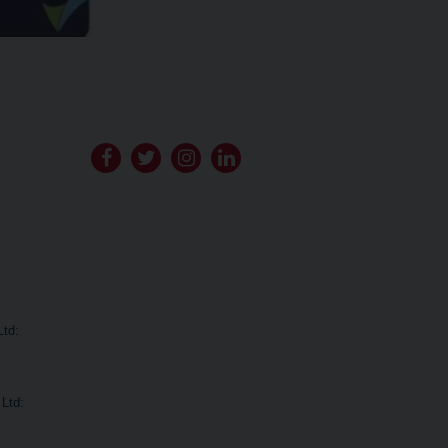
Go
Go
Go
Go
to
to
to
to
Bituchem's
Bituchem's
Bituchem's
Bituchem's
Facebook
Twitter
Instagram
LinkedIn
Ltd:
Ltd: