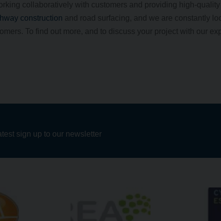
orking collaboratively with customers and providing high-qualit
hway construction
and road surfacing, and we are constantly loo
mers. To find out more, and to discuss your project with our ex
atest sign up to our newsletter