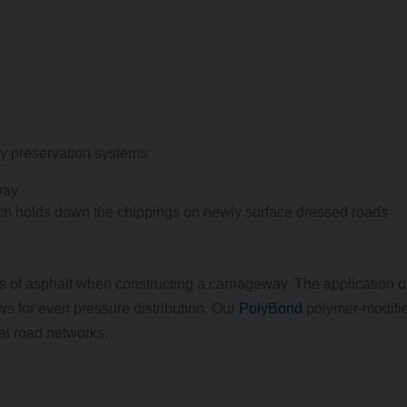
y preservation systems:
way
ch holds down the chippings on newly surface dressed roads
s of asphalt when constructing a carriageway. The application o
s for even pressure distribution. Our
PolyBond
polymer-modifi
al road networks.