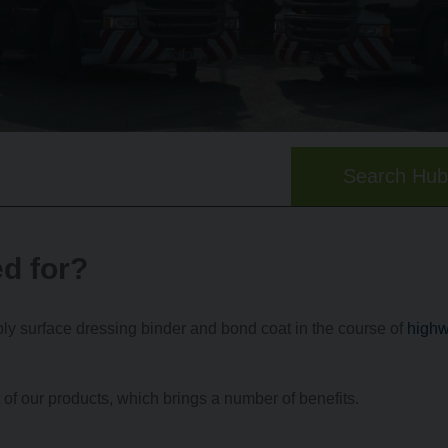
Search Hu
d for?
y surface dressing binder and bond coat in the course of
high
f our products, which brings a number of benefits.