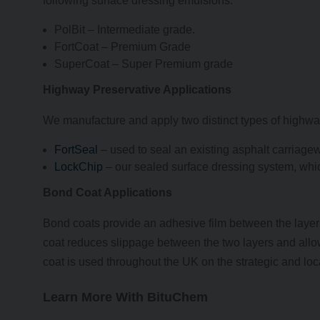
following surface dressing emulsions:
PolBit – Intermediate grade.
FortCoat – Premium Grade
SuperCoat – Super Premium grade
Highway Preservative Applications
We manufacture and apply two distinct types of highwa
FortSeal
– used to seal an existing asphalt carriage
LockChip
– our sealed surface dressing system, whi
Bond Coat Applications
Bond coats provide an adhesive film between the layer
coat reduces slippage between the two layers and allow
coat is used throughout the UK on the strategic and loc
Learn More With BituChem