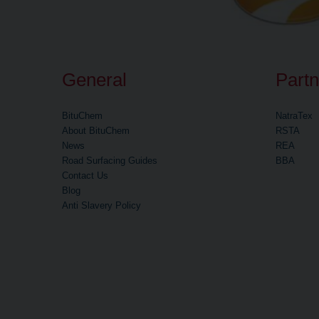
General
Partn
BituChem
NatraTex
About BituChem
RSTA
News
REA
Road Surfacing Guides
BBA
Contact Us
Blog
Anti Slavery Policy