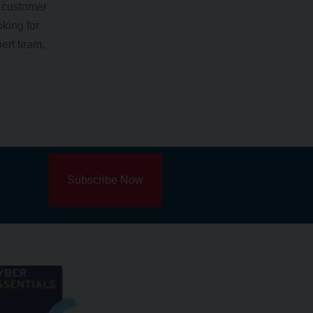
y customer
king for
pert team,
Subscribe Now