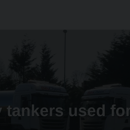
 tankers used fo