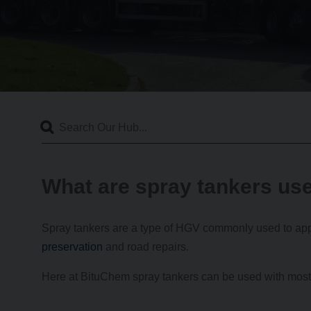
What are spray tankers use
Spray tankers are a type of HGV commonly used to appl
preservation
and road repairs.
Here at BituChem spray tankers can be used with most o