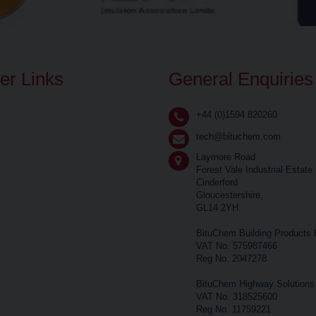
er Links
General Enquiries
+44 (0)1594 820260
tech@bituchem.com
Laymore Road
Forest Vale Industrial Estate
Cinderford
Gloucestershire,
GL14 2YH
BituChem Building Products 
VAT No. 575987466
Reg No. 2047278
BituChem Highway Solutions 
VAT No. 318525600
Reg No. 11759221