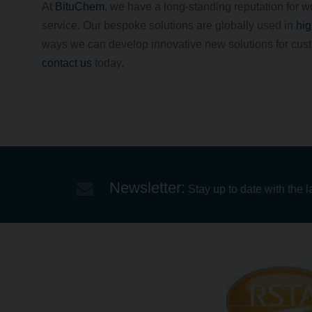
At
BituChem
, we have a long-standing reputation for w
service. Our bespoke solutions are globally used in
hig
ways we can develop innovative new solutions for custo
contact us
today.
Newsletter:
Stay up to date with the l