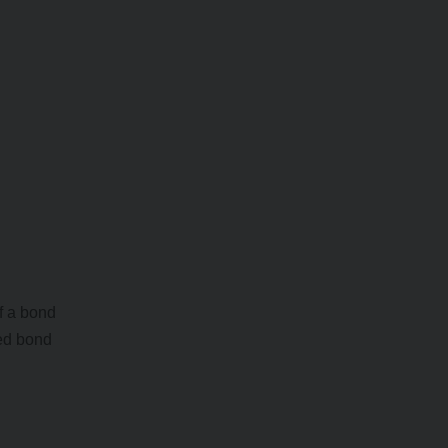
f a bond
ed bond