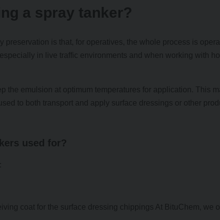
ing a spray tanker?
 preservation is that, for operatives, the whole process is oper
y, especially in live traffic environments and when working with ho
ep the emulsion at optimum temperatures for application. This 
e used to both transport and apply surface dressings or other prod
nkers used for?
:
iving coat for the surface dressing chippings At BituChem, we of