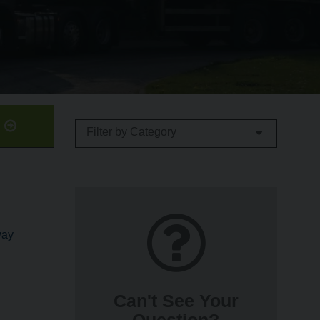
b
Filter by Category
way
Can't See Your