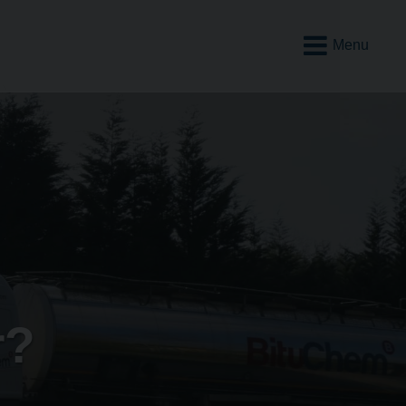
Open
Mobile
Menu
r?