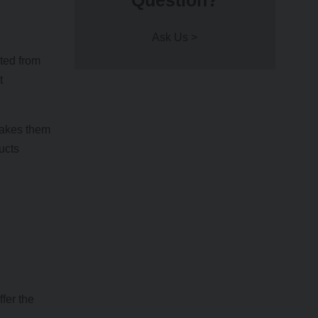
Question?
Ask Us >
ated from
t
makes them
ucts
fer the