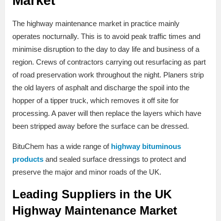
Market
The highway maintenance market in practice mainly
operates nocturnally. This is to avoid peak traffic times and
minimise disruption to the day to day life and business of a
region. Crews of contractors carrying out resurfacing as part
of road preservation work throughout the night. Planers strip
the old layers of asphalt and discharge the spoil into the
hopper of a tipper truck, which removes it off site for
processing. A paver will then replace the layers which have
been stripped away before the surface can be dressed.
BituChem has a wide range of
highway bituminous
products
and sealed surface dressings to protect and
preserve the major and minor roads of the UK.
Leading Suppliers in the UK
Highway Maintenance Market