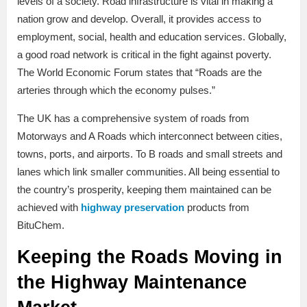
levels of a society. Road infrastructure is vital in making a
nation grow and develop. Overall, it provides access to
employment, social, health and education services. Globally,
a good road network is critical in the fight against poverty.
The World Economic Forum states that “Roads are the
arteries through which the economy pulses.”
The UK has a comprehensive system of roads from
Motorways and A Roads which interconnect between cities,
towns, ports, and airports. To B roads and small streets and
lanes which link smaller communities. All being essential to
the country’s prosperity, keeping them maintained can be
achieved with
highway preservation
products from
BituChem.
Keeping the Roads Moving in
the Highway Maintenance