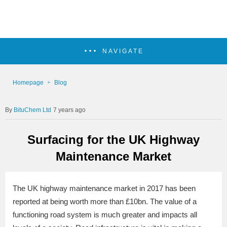
NAVIGATE
Homepage
Blog
BituChem Ltd
7 years ago
Surfacing for the UK Highway
Maintenance Market
The UK highway maintenance market in 2017 has been
reported at being worth more than £10bn. The value of a
functioning road system is much greater and impacts all