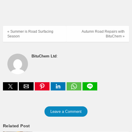
« Summer is Road Surfacing
Autumn Road Repairs with
Season
BituChem »
BituChem Ltd
:
Leave a Comment
Related Post