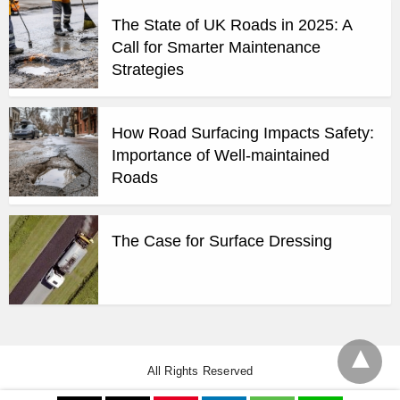
The State of UK Roads in 2025: A
Call for Smarter Maintenance
Strategies
How Road Surfacing Impacts Safety:
Importance of Well-maintained
Roads
The Case for Surface Dressing
All Rights Reserved