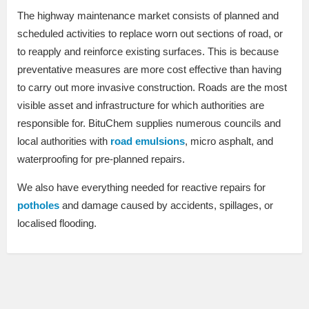
The highway maintenance market consists of planned and
scheduled activities to replace worn out sections of road, or
to reapply and reinforce existing surfaces. This is because
preventative measures are more cost effective than having
to carry out more invasive construction. Roads are the most
visible asset and infrastructure for which authorities are
responsible for. BituChem supplies numerous councils and
local authorities with
road emulsions
, micro asphalt, and
waterproofing for pre-planned repairs.
We also have everything needed for reactive repairs for
potholes
and damage caused by accidents, spillages, or
localised flooding.