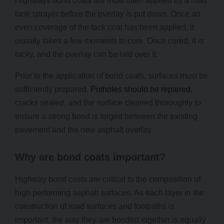
Highways bond coats are most often applied by a road
tank sprayer before the overlay is put down. Once an
even coverage of the tack coat has been applied, it
usually takes a few moments to cure. Once cured, it is
tacky, and the overlay can be laid over it.
Prior to the application of bond coats, surfaces must be
sufficiently prepared.
Potholes should be repaired
,
cracks sealed, and the surface cleaned thoroughly to
ensure a strong bond is forged between the existing
pavement and the new asphalt overlay.
Why are bond coats important?
Highway bond costs are critical to the composition of
high performing asphalt surfaces. As each layer in the
construction of road surfaces and footpaths is
important, the way they are bonded together is equally