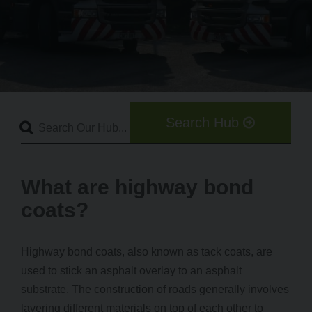
Search Hub
What are highway bond
coats?
Highway bond coats, also known as tack coats, are
used to stick an asphalt overlay to an asphalt
substrate. The construction of roads generally involves
layering different materials on top of each other to