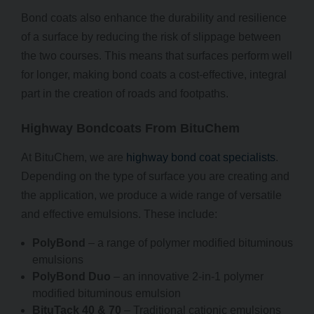
Bond coats also enhance the durability and resilience
of a surface by reducing the risk of slippage between
the two courses. This means that surfaces perform well
for longer, making bond coats a cost-effective, integral
part in the creation of roads and footpaths.
Highway Bondcoats From BituChem
At BituChem, we are
highway bond coat specialists
.
Depending on the type of surface you are creating and
the application, we produce a wide range of versatile
and effective emulsions. These include:
PolyBond
– a range of polymer modified bituminous
emulsions
PolyBond Duo
– an innovative 2-in-1 polymer
modified bituminous emulsion
BituTack 40 & 70
– Traditional cationic emulsions