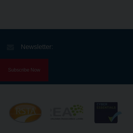
Newsletter:
Subscribe Now