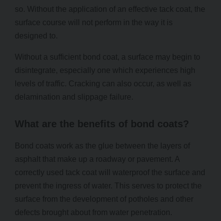
so. Without the application of an effective tack coat, the
surface course will not perform in the way it is
designed to.
Without a sufficient bond coat, a surface may begin to
disintegrate, especially one which experiences high
levels of traffic. Cracking can also occur, as well as
delamination and slippage failure.
What are the benefits of bond coats?
Bond coats work as the glue between the layers of
asphalt that make up a roadway or pavement. A
correctly used tack coat will waterproof the surface and
prevent the ingress of water. This serves to protect the
surface from the development of potholes and other
defects brought about from water penetration.