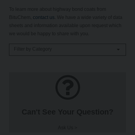
To learn more about highway bond coats from
BituChem,
contact us
. We have a wide variety of data
sheets and information available upon request which
we would be happy to share with you.
Filter by Category
Can't See Your Question?
Ask Us >