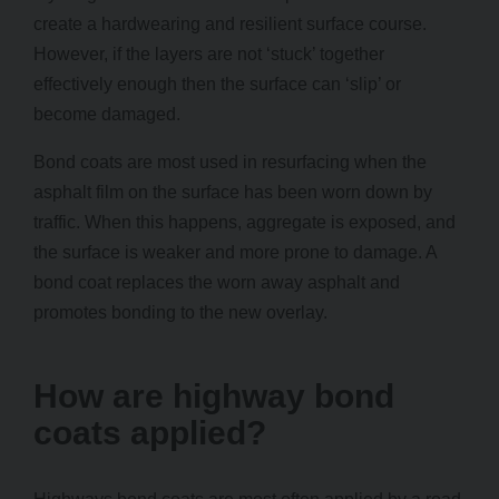
create a hardwearing and resilient surface course.
However, if the layers are not ‘stuck’ together
effectively enough then the surface can ‘slip’ or
become damaged.
Bond coats are most used in resurfacing when the
asphalt film on the surface has been worn down by
traffic. When this happens, aggregate is exposed, and
the surface is weaker and more prone to damage. A
bond coat replaces the worn away asphalt and
promotes bonding to the new overlay.
How are highway bond
coats applied?