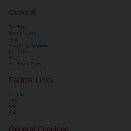
General
BituChem
About BituChem
News
Road Surfacing Guides
Contact Us
Blog
Anti Slavery Policy
Partner Links
NatraTex
RSTA
REA
BBA
General Enquiries