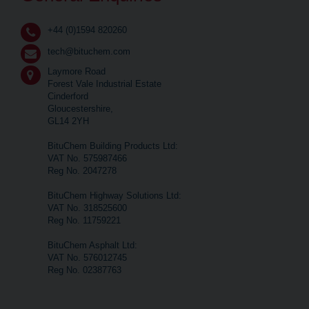
+44 (0)1594 820260
tech@bituchem.com
Laymore Road
Forest Vale Industrial Estate
Cinderford
Gloucestershire,
GL14 2YH
BituChem Building Products Ltd:
VAT No. 575987466
Reg No. 2047278
BituChem Highway Solutions Ltd:
VAT No. 318525600
Reg No. 11759221
BituChem Asphalt Ltd:
VAT No. 576012745
Reg No. 02387763