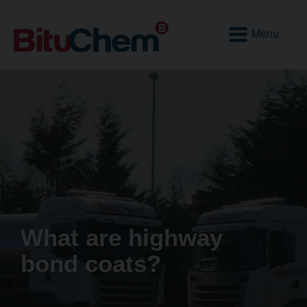
Open
Mobile
Menu
What are highway
bond coats?