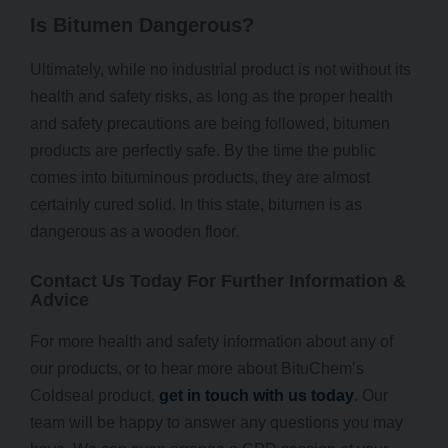
Is Bitumen Dangerous?
Ultimately, while no industrial product is not without its
health and safety risks, as long as the proper health
and safety precautions are being followed, bitumen
products are perfectly safe. By the time the public
comes into bituminous products, they are almost
certainly cured solid. In this state, bitumen is as
dangerous as a wooden floor.
Contact Us Today For Further Information &
Advice
For more health and safety information about any of
our products, or to hear more about BituChem’s
Coldseal product,
get in touch with us today
. Our
team will be happy to answer any questions you may