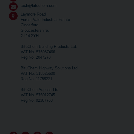
tech@bituchem.com
Laymore Road
Forest Vale Industrial Estate
Cinderford
Gloucestershire,
GL14 2YH
BituChem Building Products Ltd:
VAT No. 575987466
Reg No. 2047278
BituChem Highway Solutions Ltd:
VAT No. 318525600
Reg No. 11759221
BituChem Asphalt Ltd:
VAT No. 576012745
Reg No. 02387763