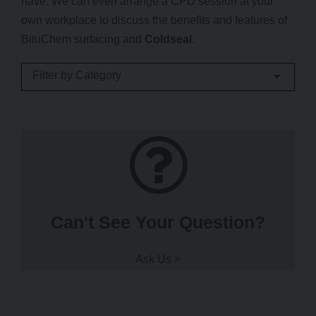
have. We can even arrange a CPD session at your
own workplace to discuss the benefits and features of
BituChem surfacing and
Coldseal
.
Filter by Category
Can't See Your Question?
Ask Us >