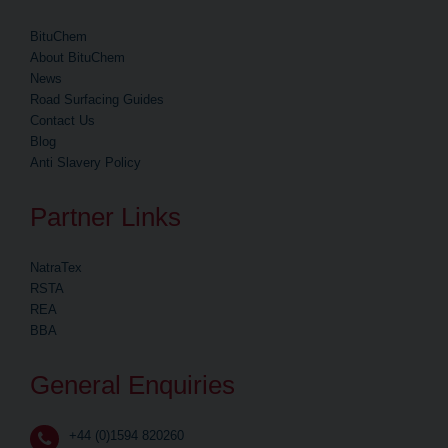
BituChem
About BituChem
News
Road Surfacing Guides
Contact Us
Blog
Anti Slavery Policy
Partner Links
NatraTex
RSTA
REA
BBA
General Enquiries
+44 (0)1594 820260