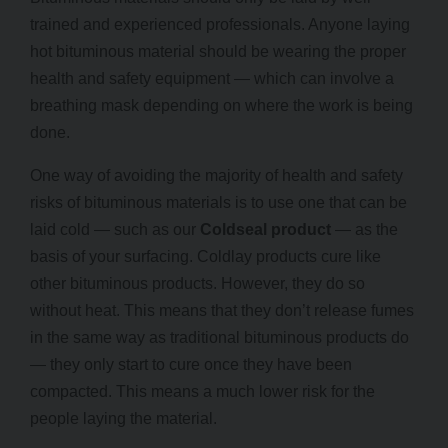
trained and experienced professionals. Anyone laying
hot bituminous material should be wearing the proper
health and safety equipment — which can involve a
breathing mask depending on where the work is being
done.
One way of avoiding the majority of health and safety
risks of bituminous materials is to use one that can be
laid cold — such as our
Coldseal product
— as the
basis of your surfacing. Coldlay products cure like
other bituminous products. However, they do so
without heat. This means that they don’t release fumes
in the same way as traditional bituminous products do
— they only start to cure once they have been
compacted. This means a much lower risk for the
people laying the material.