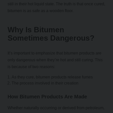
still in their hot liquid state. The truth is that once cured,
bitumen is as safe as a wooden floor.
Why Is Bitumen
Sometimes Dangerous?
It’s important to emphasize that bitumen products are
only dangerous when they’re hot and still curing. This
is because of two reasons:
As they cure, bitumen products release fumes
The process involved in their creation
How Bitumen Products Are Made
Whether naturally occurring or derived from petroleum,