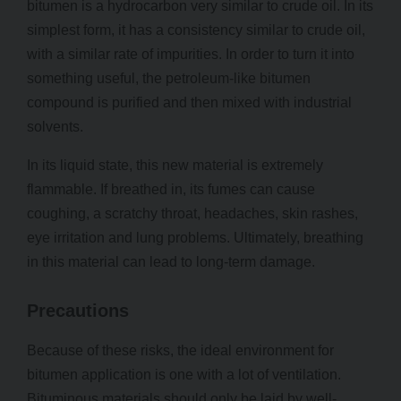
bitumen is a hydrocarbon very similar to crude oil. In its
simplest form, it has a consistency similar to crude oil,
with a similar rate of impurities. In order to turn it into
something useful, the petroleum-like bitumen
compound is purified and then mixed with industrial
solvents.
In its liquid state, this new material is extremely
flammable. If breathed in, its fumes can cause
coughing, a scratchy throat, headaches, skin rashes,
eye irritation and lung problems. Ultimately, breathing
in this material can lead to long-term damage.
Precautions
Because of these risks, the ideal environment for
bitumen application is one with a lot of ventilation.
Bituminous materials should only be laid by well-