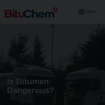
Open
Mobile
Menu
Is Bitumen
Dangerous?