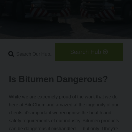
Search Hub
Is Bitumen Dangerous?
While we are extremely proud of the work that we do
here at BituChem and amazed at the ingenuity of our
clients, it’s important we recognise the health and
safety requirements of our industry. Bitumen products
can be dangerous if mishandled — but only if they’re