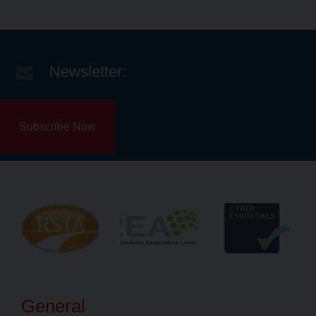
Newsletter:
Subscribe Now
General